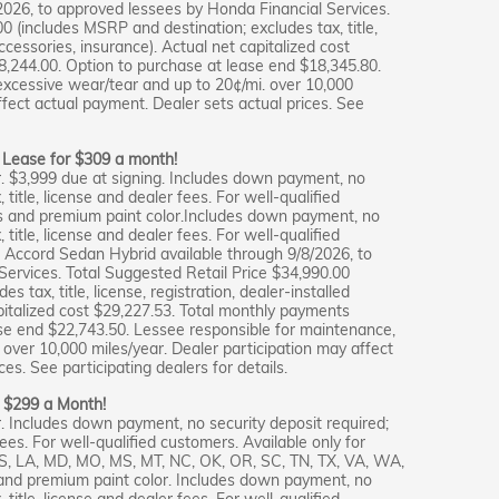
2026, to approved lessees by Honda Financial Services.
0 (includes MSRP and destination; excludes tax, title,
accessories, insurance). Actual net capitalized cost
,244.00. Option to purchase at lease end $18,345.80.
excessive wear/tear and up to 20¢/mi. over 10,000
ffect actual payment. Dealer sets actual prices. See
: Lease for $309 a month!
. $3,999 due at signing. Includes down payment, no
 title, license and dealer fees. For well-qualified
s and premium paint color.Includes down payment, no
 title, license and dealer fees. For well-qualified
 Accord Sedan Hybrid available through 9/8/2026, to
ervices. Total Suggested Retail Price $34,990.00
 tax, title, license, registration, dealer-installed
pitalized cost $29,227.53. Total monthly payments
se end $22,743.50. Lessee responsible for maintenance,
over 10,000 miles/year. Dealer participation may affect
es. See participating dealers for details.
r $299 a Month!
. Includes down payment, no security deposit required;
fees. For well-qualified customers. Available only for
 KS, LA, MD, MO, MS, MT, NC, OK, OR, SC, TN, TX, VA, WA,
and premium paint color. Includes down payment, no
 title, license and dealer fees. For well-qualified