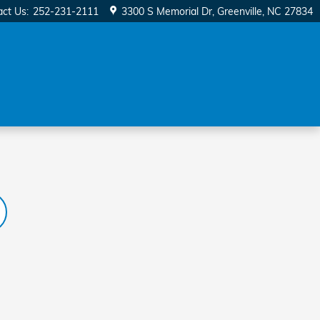
act Us
:
252-231-2111
3300 S Memorial Dr
Greenville
,
NC
27834