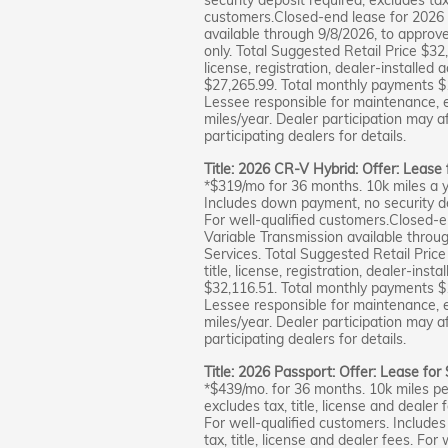
customers.Closed-end lease for 2026
available through 9/8/2026, to approv
only. Total Suggested Retail Price $32
license, registration, dealer-installed 
$27,265.99. Total monthly payments $
Lessee responsible for maintenance, 
miles/year. Dealer participation may a
participating dealers for details.
Title: 2026 CR-V Hybrid: Offer: Lease
*$319/mo for 36 months. 10k miles a y
Includes down payment, no security dep
For well-qualified customers.Closed
Variable Transmission available throu
Services. Total Suggested Retail Pric
title, license, registration, dealer-inst
$32,116.51. Total monthly payments $
Lessee responsible for maintenance, 
miles/year. Dealer participation may a
participating dealers for details.
Title: 2026 Passport: Offer: Lease for
*$439/mo. for 36 months. 10k miles per
excludes tax, title, license and deale
For well-qualified customers. Include
tax, title, license and dealer fees. Fo