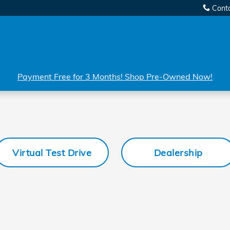
Cont
Payment Free for 3 Months! Shop Pre-Owned Now!
Virtual Test Drive
Dealership