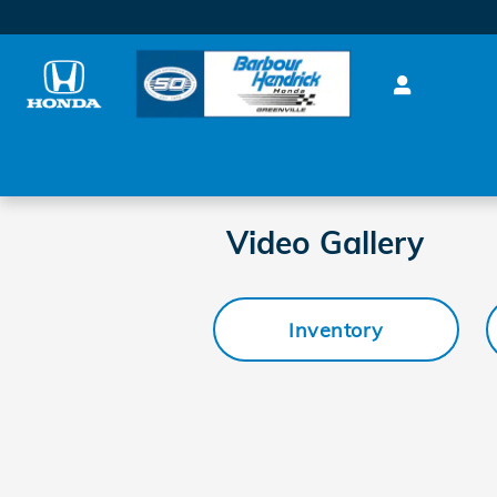
Skip to main content
Video Gallery
Inventory