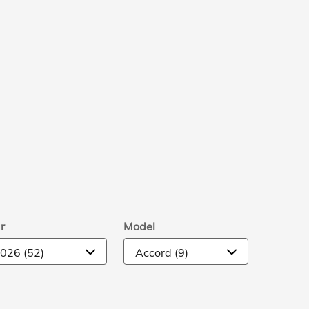
r
Model