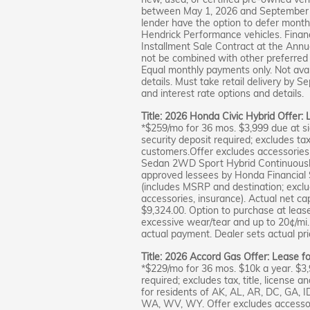
between May 1, 2026 and September 8,
lender have the option to defer month
Hendrick Performance vehicles. Financ
Installment Sale Contract at the Annu
not be combined with other preferred 
Equal monthly payments only. Not avai
details. Must take retail delivery by
and interest rate options and details.
Title: 2026 Honda Civic Hybrid Offer:
*$259/mo for 36 mos. $3,999 due at si
security deposit required; excludes tax,
customers.Offer excludes accessories 
Sedan 2WD Sport Hybrid Continuously 
approved lessees by Honda Financial S
(includes MSRP and destination; excludes
accessories, insurance). Actual net ca
$9,324.00. Option to purchase at leas
excessive wear/tear and up to 20¢/mi. 
actual payment. Dealer sets actual pric
Title: 2026 Accord Gas Offer: Lease f
*$229/mo for 36 mos. $10k a year. $3
required; excludes tax, title, license a
for residents of AK, AL, AR, DC, GA, 
WA, WV, WY. Offer excludes accessor