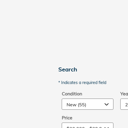
Search
* Indicates a required field
Condition
Yea
Price