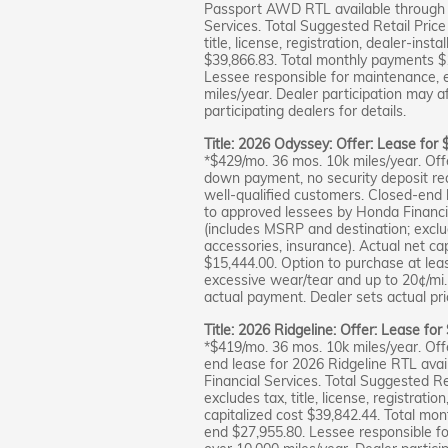
Passport AWD RTL available through 
Services. Total Suggested Retail Pric
title, license, registration, dealer-inst
$39,866.83. Total monthly payments $
Lessee responsible for maintenance, 
miles/year. Dealer participation may a
participating dealers for details.
Title: 2026 Odyssey: Offer: Lease for
*$429/mo. 36 mos. 10k miles/year. Off
down payment, no security deposit requ
well-qualified customers. Closed-end 
to approved lessees by Honda Financia
(includes MSRP and destination; excludes
accessories, insurance). Actual net ca
$15,444.00. Option to purchase at lea
excessive wear/tear and up to 20¢/mi. 
actual payment. Dealer sets actual pric
Title: 2026 Ridgeline: Offer: Lease fo
*$419/mo. 36 mos. 10k miles/year. Off
end lease for 2026 Ridgeline RTL ava
Financial Services. Total Suggested R
excludes tax, title, license, registrati
capitalized cost $39,842.44. Total mo
end $27,955.80. Lessee responsible f