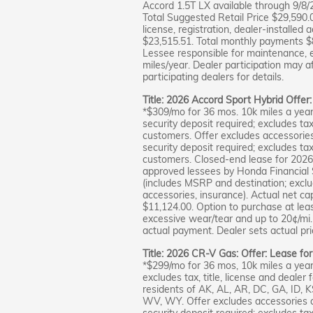
Accord 1.5T LX available through 9/8/
Total Suggested Retail Price $29,590.0
license, registration, dealer-installed 
$23,515.51. Total monthly payments $8
Lessee responsible for maintenance, 
miles/year. Dealer participation may a
participating dealers for details.
Title: 2026 Accord Sport Hybrid Offer
*$309/mo for 36 mos. 10k miles a year
security deposit required; excludes tax,
customers. Offer excludes accessorie
security deposit required; excludes tax,
customers. Closed-end lease for 2026
approved lessees by Honda Financial S
(includes MSRP and destination; excludes
accessories, insurance). Actual net ca
$11,124.00. Option to purchase at lea
excessive wear/tear and up to 20¢/mi. 
actual payment. Dealer sets actual pric
Title: 2026 CR-V Gas: Offer: Lease fo
*$299/mo for 36 mos, 10k miles a year
excludes tax, title, license and dealer 
residents of AK, AL, AR, DC, GA, ID,
WV, WY. Offer excludes accessories 
security deposit required; excludes tax,