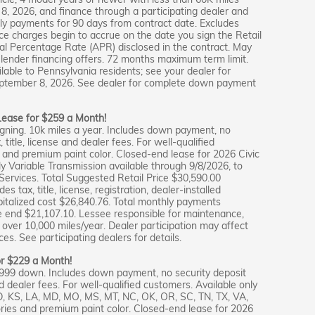
 2026, and finance through a participating dealer and
ly payments for 90 days from contract date. Excludes
e charges begin to accrue on the date you sign the Retail
al Percentage Rate (APR) disclosed in the contract. May
lender financing offers. 72 months maximum term limit.
lable to Pennsylvania residents; see your dealer for
 September 8, 2026. See dealer for complete down payment
 Lease for $259 a Month!
gning. 10k miles a year. Includes down payment, no
 title, license and dealer fees. For well-qualified
and premium paint color. Closed-end lease for 2026 Civic
Variable Transmission available through 9/8/2026, to
ervices. Total Suggested Retail Price $30,590.00
 tax, title, license, registration, dealer-installed
pitalized cost $26,840.76. Total monthly payments
e end $21,107.10. Lessee responsible for maintenance,
over 10,000 miles/year. Dealer participation may affect
es. See participating dealers for details.
or $229 a Month!
,999 down. Includes down payment, no security deposit
nd dealer fees. For well-qualified customers. Available only
ID, KS, LA, MD, MO, MS, MT, NC, OK, OR, SC, TN, TX, VA,
ies and premium paint color. Closed-end lease for 2026