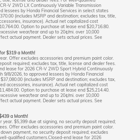
 CR-V 2WD LX Continuously Variable Transmission
ed lessees by Honda Financial Services in select states
,370.00 (includes MSRP and destination; excludes tax, title,
accessories, insurance). Actual net capitalized cost
10,764.00. Option to purchase at lease end $20,716.80.
excessive wear/tear and up to 20¢/mi. over 10,000
ffect actual payment. Dealer sets actual prices. See
 for $319 a Month!
ear. Offer excludes accessories and premium paint color.
osit required; excludes tax, title, license and dealer fees.
-end lease for 2026 CR-V 2WD Sport Hybrid Continuously
gh 9/8/2026, to approved lessees by Honda Financial
e $37,080.00 (includes MSRP and destination; excludes tax,
alled accessories, insurance). Actual net capitalized cost
11,484.00. Option to purchase at lease end $25,214.40.
excessive wear/tear and up to 20¢/mi. over 10,000
ffect actual payment. Dealer sets actual prices. See
 $439 a Month!
 year. $5,399 due at signing, no security deposit required;
r fees. Offer excludes accessories and premium paint color.
s down payment, no security deposit required; excludes
r well-qualified customers.Closed-end lease for 2026