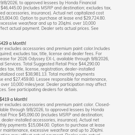
9/8/2026, to approved lessees by Honda Financial
e $46,445.00 (includes MSRP and destination; excludes tax,
alled accessories, insurance). Actual net capitalized cost
15,804.00. Option to purchase at lease end $29,724.80.
excessive wear/tear and up to 20¢/mi. over 10,000
ffect actual payment. Dealer sets actual prices. See
 $429 a Month!
er excludes accessories and premium paint color.Includes
ired; excludes tax, title, license and dealer fees. For
lease for 2026 Odyssey EX-L available through 9/8/2026,
l Services. Total Suggested Retail Price $44,290.00
 tax, title, license, registration, dealer-installed
pitalized cost $38,981.13. Total monthly payments
se end $27,459.80. Lessee responsible for maintenance,
over 10,000 miles/year. Dealer participation may affect
es. See participating dealers for details.
r $419 a Month!
er excludes accessories and premium paint color. Closed-
ilable through 9/8/2026, to approved lessees by Honda
etail Price $45,090.00 (includes MSRP and destination;
on, dealer-installed accessories, insurance). Actual net
nthly payments $15,084.00. Option to purchase at lease
or maintenance, excessive wear/tear and up to 20¢/mi.