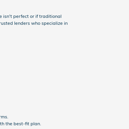
isn't perfect or if traditional
rusted lenders who specialize in
rms.
h the best-fit plan.