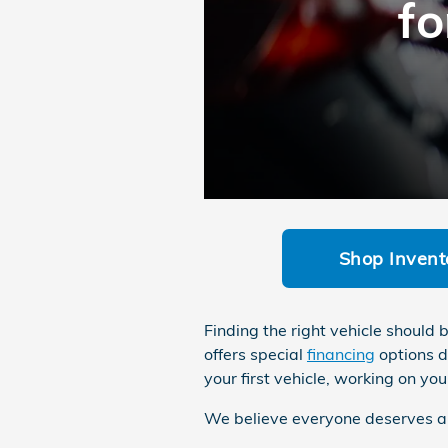
fo
Shop Invent
Finding the right vehicle should
offers special
financing
options d
your first vehicle, working on you
We believe everyone deserves a r