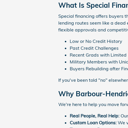
What Is Special Fina
Special financing offers buyers th
lending routes seem like a dead 
flexible approvals and competitiv
Low or No Credit History
Past Credit Challenges
Recent Grads with Limited 
Military Members with Uniq
Buyers Rebuilding after Fi
If you've been told "no" elsewhe
Why Barbour-Hendric
We're here to help you move for
Real People, Real Help:
Our
Custom Loan Options:
We wo