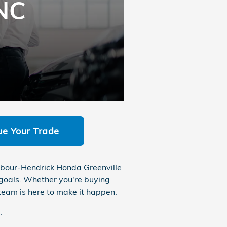
 NC
ue Your Trade
Barbour-Hendrick Honda Greenville
 goals. Whether you're buying
e team is here to make it happen.
.