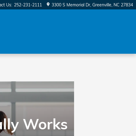
act Us
:
252-231-2111
3300 S Memorial Dr
Greenville
,
NC
27834
ally Works