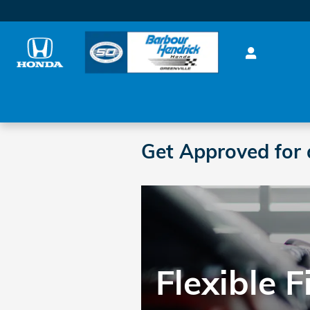
Skip to main content
Get Approved for 
Flexible 