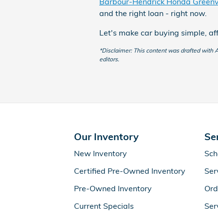
Barbour-Hendrick Honda Greenvi
and the right loan - right now.
Let's make car buying simple, af
*Disclaimer: This content was drafted with AI
editors.
Our Inventory
Se
New Inventory
Sch
Certified Pre-Owned Inventory
Ser
Pre-Owned Inventory
Ord
Current Specials
Ser