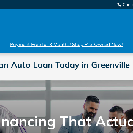
Cont
Payment Free for 3 Months! Shop Pre-Owned Now!
an Auto Loan Today in Greenville
Financing That Actu