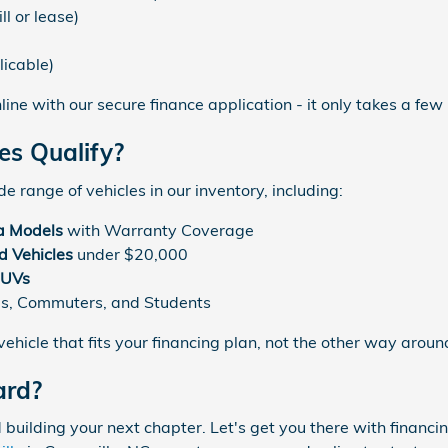
ll or lease)
)
licable)
line with our secure finance application - it only takes a few
es Qualify?
e range of vehicles in our inventory, including:
a Models
with Warranty Coverage
 Vehicles
under $20,000
SUVs
es, Commuters, and Students
ehicle that fits your financing plan, not the other way aroun
ard?
 building your next chapter. Let's get you there with financi