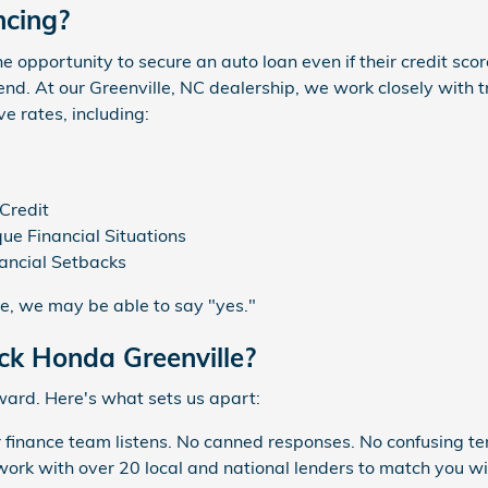
ncing?
e opportunity to secure an auto loan even if their credit score 
end. At our Greenville, NC dealership, we work closely with t
e rates, including:
Credit
ue Financial Situations
nancial Setbacks
re, we may be able to say "yes."
k Honda Greenville?
ward. Here's what sets us apart:
 finance team listens. No canned responses. No confusing te
rk with over 20 local and national lenders to match you wit