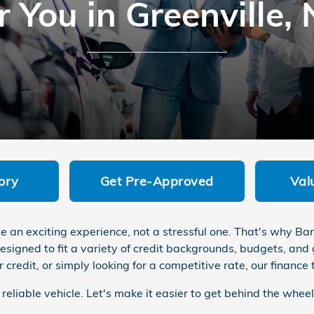
r You in Greenville,
ory
Get Pre-Approved
Val
 be an exciting experience, not a stressful one. That's why 
esigned to fit a variety of credit backgrounds, budgets, and
r credit, or simply looking for a competitive rate, our financ
eliable vehicle. Let's make it easier to get behind the wheel