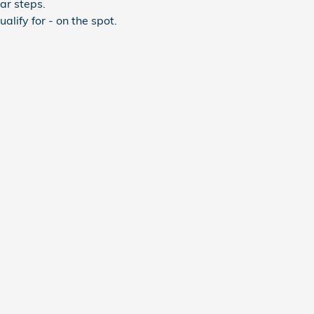
ar steps.
lify for - on the spot.