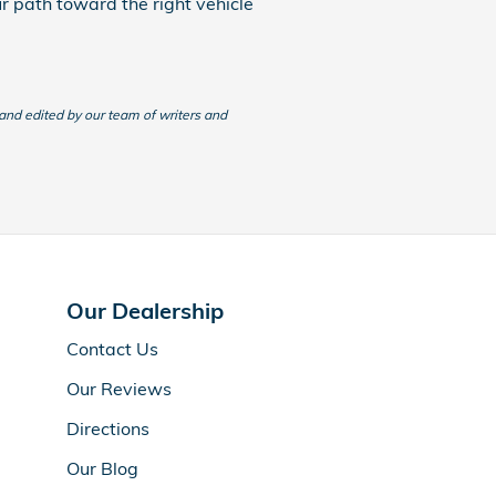
ur path toward the right vehicle
 and edited by our team of writers and
Our Dealership
Contact Us
Our Reviews
Directions
Our Blog