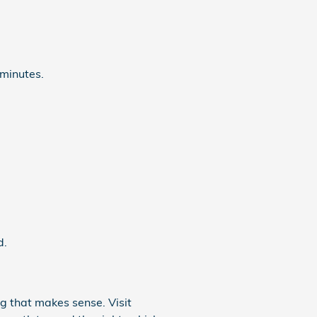
 minutes.
d.
ng that makes sense. Visit