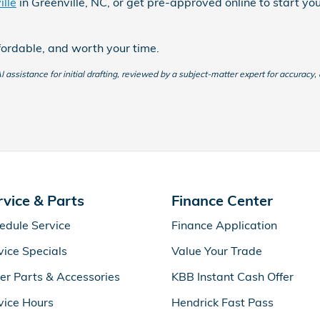
lle
in Greenville, NC, or get pre-approved online to start yo
fordable, and worth your time.
 assistance for initial drafting, reviewed by a subject-matter expert for accuracy,
rvice & Parts
Finance Center
edule Service
Finance Application
vice Specials
Value Your Trade
er Parts & Accessories
KBB Instant Cash Offer
vice Hours
Hendrick Fast Pass