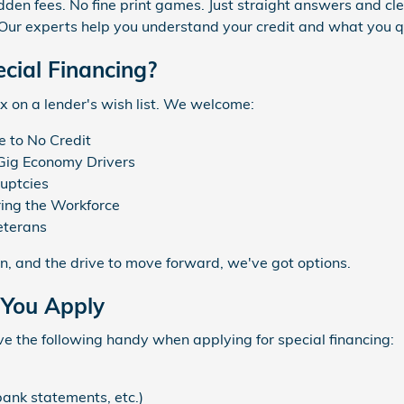
den fees. No fine print games. Just straight answers and cle
Our experts help you understand your credit and what you qua
cial Financing?
x on a lender's wish list. We welcome:
e to No Credit
Gig Economy Drivers
uptcies
ing the Workforce
eterans
ion, and the drive to move forward, we've got options.
 You Apply
ve the following handy when applying for special financing:
bank statements, etc.)