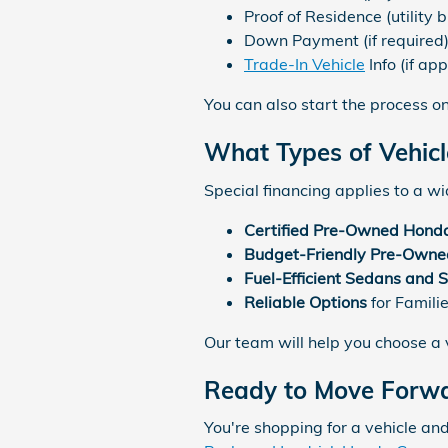
Proof of Residence (utility bi
Down Payment (if required
Trade-In Vehicle
Info (if app
You can also start the process on
What Types of Vehicl
Special financing applies to a wid
Certified Pre-Owned Hond
Budget-Friendly Pre-Owned
Fuel-Efficient Sedans and 
Reliable Options
for Famili
Our team will help you choose a v
Ready to Move Forw
You're shopping for a vehicle and