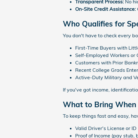
Transparent Process:
No hid
On-Site Credit Assistance:
Who Qualifies for Spe
You don't have to check every bo
First-Time Buyers with Littl
Self-Employed Workers or 
Customers with Prior Bankr
Recent College Grads Enter
Active-Duty Military and V
If you've got income, identificat
What to Bring When
To keep things fast and easy, ha
Valid Driver's License or ID
Proof of Income (pay stub, 