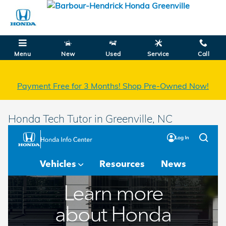
Skip to main content
Menu
New
Used
Service
Call
Payment Free for 3 Months! Shop Pre-Owned Now!
Honda Tech Tutor in Greenville, NC