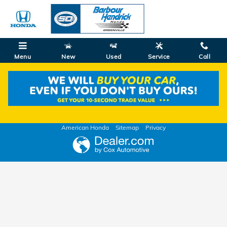
Skip to main content
Menu
New
Used
Service
Call
Value Your Trade
American Honda
Sitemap
Privacy