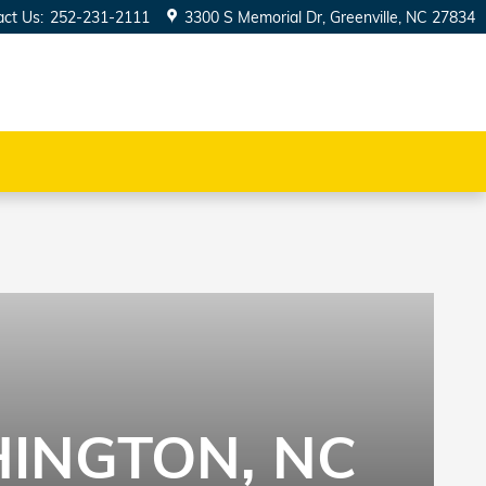
act Us
:
252-231-2111
3300 S Memorial Dr
Greenville
,
NC
27834
INGTON, NC