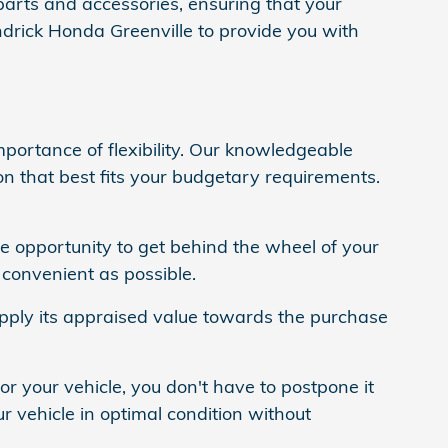
parts and accessories, ensuring that your
drick Honda Greenville to provide you with
portance of flexibility. Our knowledgeable
on that best fits your budgetary requirements.
he opportunity to get behind the wheel of your
convenient as possible.
 apply its appraised value towards the purchase
or your vehicle, you don't have to postpone it
r vehicle in optimal condition without