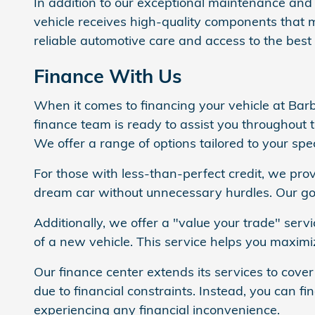
In addition to our exceptional maintenance and 
vehicle receives high-quality components that 
reliable automotive care and access to the best 
Finance With Us
When it comes to financing your vehicle at Bar
finance team is ready to assist you throughout 
We offer a range of options tailored to your spec
For those with less-than-perfect credit, we pro
dream car without unnecessary hurdles. Our goa
Additionally, we offer a "value your trade" serv
of a new vehicle. This service helps you maximi
Our finance center extends its services to cover
due to financial constraints. Instead, you can f
experiencing any financial inconvenience.