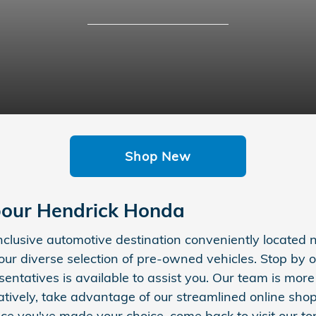
Shop New
our Hendrick Honda
inclusive automotive destination conveniently located
ur diverse selection of pre-owned vehicles. Stop b
entatives is available to assist you. Our team is mor
atively, take advantage of our streamlined online sho
ce you've made your choice, come back to visit our to