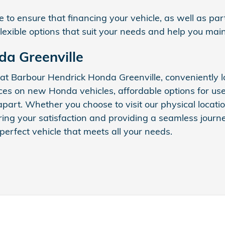
 to ensure that financing your vehicle, as well as par
flexible options that suit your needs and help you mai
da Greenville
 at Barbour Hendrick Honda Greenville, conveniently
ices on new Honda vehicles, affordable options for us
s apart. Whether you choose to visit our physical locat
ng your satisfaction and providing a seamless journey
 perfect vehicle that meets all your needs.