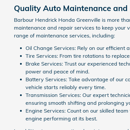
Quality Auto Maintenance and
Barbour Hendrick Honda Greenville is more than 
maintenance and repair services to keep your veh
range of maintenance services, including:
Oil Change Services: Rely on our efficient 
Tire Services: From tire rotations to repla
Brake Services: Trust our experienced tech
power and peace of mind.
Battery Services: Take advantage of our co
vehicle starts reliably every time.
Transmission Services: Our expert technicia
ensuring smooth shifting and prolonging yo
Engine Services: Count on our skilled team 
engine performing at its best.