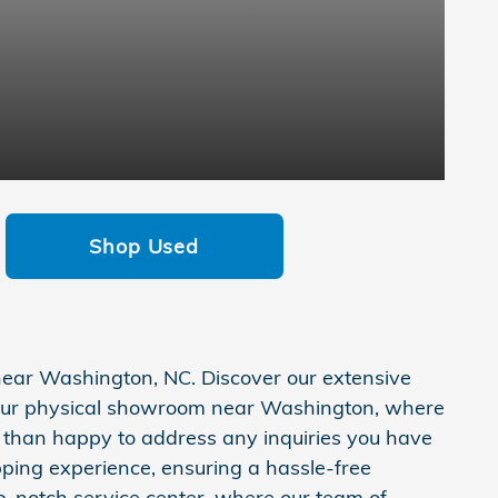
Shop Used
 near Washington, NC. Discover our extensive
y our physical showroom near Washington, where
e than happy to address any inquiries you have
pping experience, ensuring a hassle-free
p-notch service center, where our team of