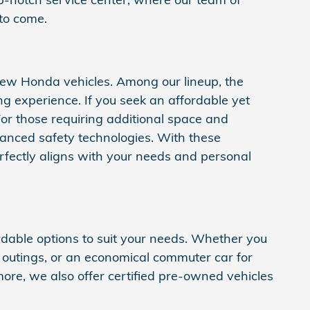
 to come.
 new Honda vehicles. Among our lineup, the
 experience. If you seek an affordable yet
. For those requiring additional space and
anced safety technologies. With these
fectly aligns with your needs and personal
rdable options to suit your needs. Whether you
y outings, or an economical commuter car for
rmore, we also offer certified pre-owned vehicles