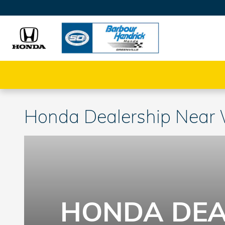
Skip to main content
Honda Dealership Near
HONDA DEA