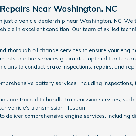
 Repairs Near Washington, NC
just a vehicle dealership near Washington, NC. We ta
icle in excellent condition. Our team of skilled techn
and thorough oil change services to ensure your engine
cements, our tire services guarantee optimal traction a
nicians to conduct brake inspections, repairs, and rep
mprehensive battery services, including inspections, 
ns are trained to handle transmission services, such as
ur vehicle's transmission lifespan.
to deliver comprehensive engine services, including di