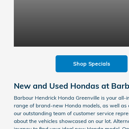
Shop Specials
New and Used Hondas at Barb
Barbour Hendrick Honda Greenville is your all-
range of brand-new Honda models, as well as o
our outstanding team of customer service repres
about the vehicles showcased on our lot. Altern
journey to find your ideal new Honda model. On