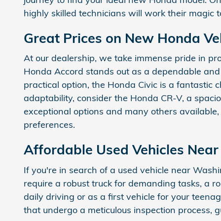
highly skilled technicians will work their magic
Great Prices on New Honda Ve
At our dealership, we take immense pride in pr
Honda Accord stands out as a dependable and re
practical option, the Honda Civic is a fantastic 
adaptability, consider the Honda CR-V, a spac
exceptional options and many others available,
preferences.
Affordable Used Vehicles Nea
If you're in search of a used vehicle near Wash
require a robust truck for demanding tasks, a r
daily driving or as a first vehicle for your tee
that undergo a meticulous inspection process, g