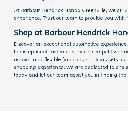
At Barbour Hendrick Honda Greenville, we strive
experience. Trust our team to provide you with 
Shop at Barbour Hendrick Hon
Discover an exceptional automotive experience
to exceptional customer service, competitive pr
repairs, and flexible financing solutions sets u
shopping experience, we are dedicated to ensuri
today and let our team assist you in finding the