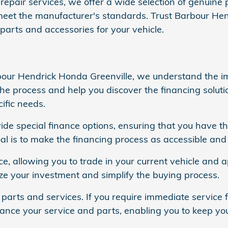
repair services, we offer a wide selection of genuine 
meet the manufacturer's standards. Trust Barbour Hen
parts and accessories for your vehicle.
bour Hendrick Honda Greenville, we understand the im
the process and help you discover the financing soluti
ific needs.
vide special finance options, ensuring that you have t
l is to make the financing process as accessible and 
ice, allowing you to trade in your current vehicle and
ze your investment and simplify the buying process.
 parts and services. If you require immediate service f
inance your service and parts, enabling you to keep you