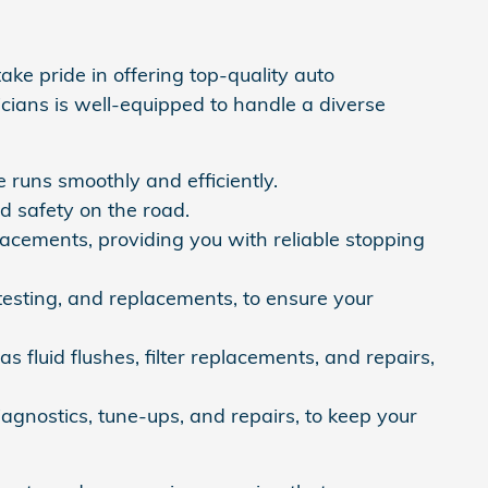
ke pride in offering top-quality auto
icians is well-equipped to handle a diverse
 runs smoothly and efficiently.
nd safety on the road.
lacements, providing you with reliable stopping
testing, and replacements, to ensure your
 fluid flushes, filter replacements, and repairs,
agnostics, tune-ups, and repairs, to keep your