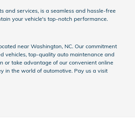
ts and services, is a seamless and hassle-free
ntain your vehicle's top-notch performance.
 located near Washington, NC. Our commitment
ed vehicles, top-quality auto maintenance and
ion or take advantage of our convenient online
 in the world of automotive. Pay us a visit