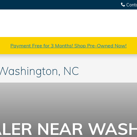
Cont
Payment Free for 3 Months! Shop Pre-Owned Now!
 Washington, NC
LER NEAR WASH