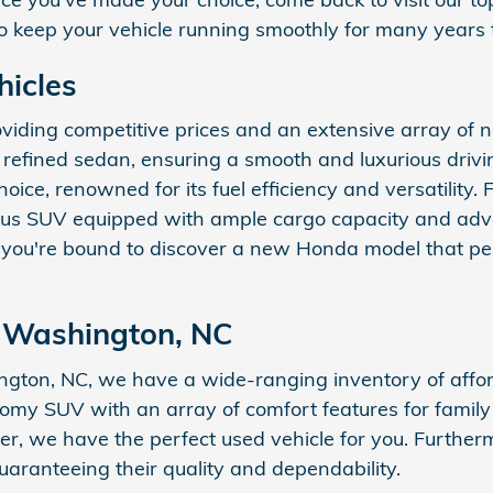
 to keep your vehicle running smoothly for many years
hicles
oviding competitive prices and an extensive array of
fined sedan, ensuring a smooth and luxurious driving
choice, renowned for its fuel efficiency and versatility
ious SUV equipped with ample cargo capacity and adv
 you're bound to discover a new Honda model that per
r Washington, NC
ington, NC, we have a wide-ranging inventory of affo
oomy SUV with an array of comfort features for famil
nager, we have the perfect used vehicle for you. Furthe
uaranteeing their quality and dependability.