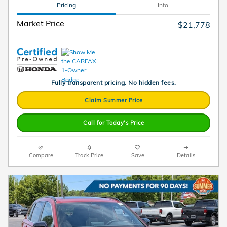
Pricing
Info
Market Price
$21,778
Fully transparent pricing. No hidden fees.
Claim Summer Price
Call for Today’s Price
Compare
Track Price
Save
Details