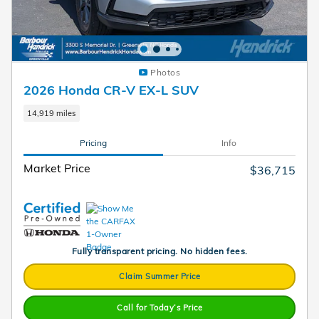
Photos
2026 Honda CR-V EX-L SUV
14,919 miles
Pricing
Info
Market Price
$36,715
Fully transparent pricing. No hidden fees.
Claim Summer Price
Call for Today’s Price