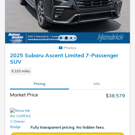
Photos
2025 Subaru Ascent Limited 7-Passenger
SUV
9,320 miles
Pricing
Info
Market Price
$38,579
Fully transparent pricing. No hidden fees.