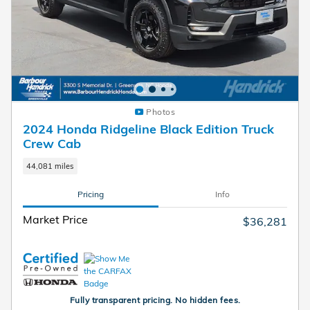
Photos
2024 Honda Ridgeline Black Edition Truck
Crew Cab
44,081 miles
Pricing
Info
Market Price
$36,281
Fully transparent pricing. No hidden fees.