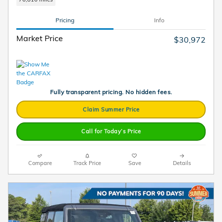
Pricing
Info
Market Price
$30,972
Fully transparent pricing. No hidden fees.
Claim Summer Price
Call for Today’s Price
Compare
Track Price
Save
Details