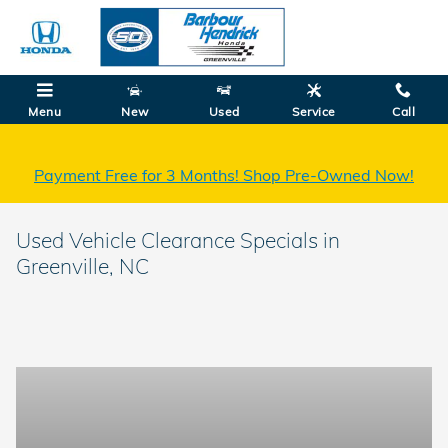
Skip to main content
Menu
New
Used
Service
Call
Payment Free for 3 Months! Shop Pre-Owned Now!
Used Vehicle Clearance Specials in
Greenville, NC