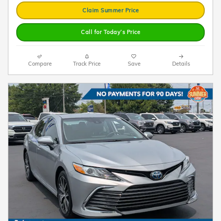
Claim Summer Price
Call for Today’s Price
Compare
Track Price
Save
Details