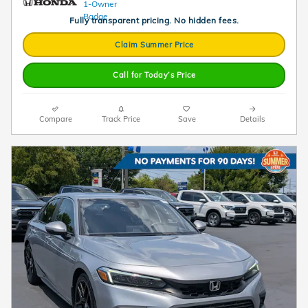
Fully transparent pricing. No hidden fees.
Claim Summer Price
Call for Today’s Price
Compare
Track Price
Save
Details