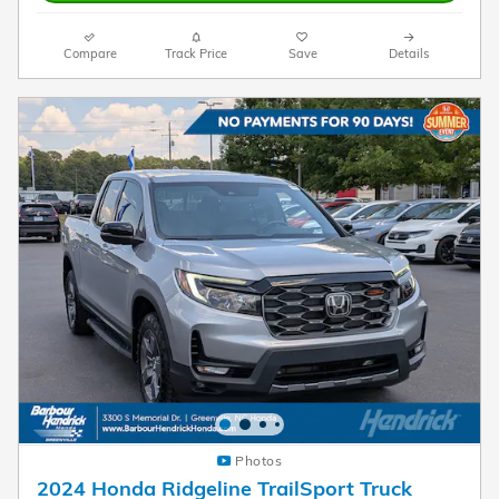
Compare
Track Price
Save
Details
Photos
2024 Honda Ridgeline TrailSport Truck