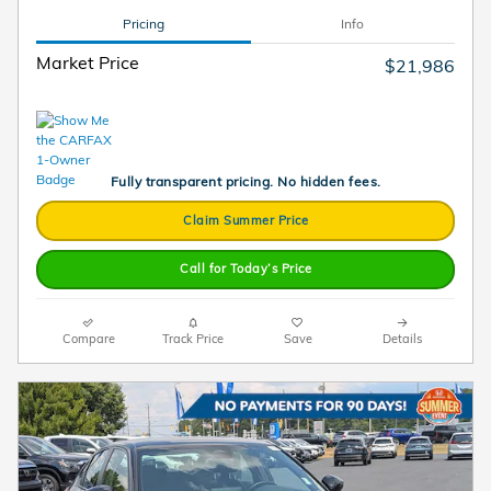
Pricing
Info
Market Price
$21,986
Fully transparent pricing. No hidden fees.
Claim Summer Price
Call for Today’s Price
Compare
Track Price
Save
Details