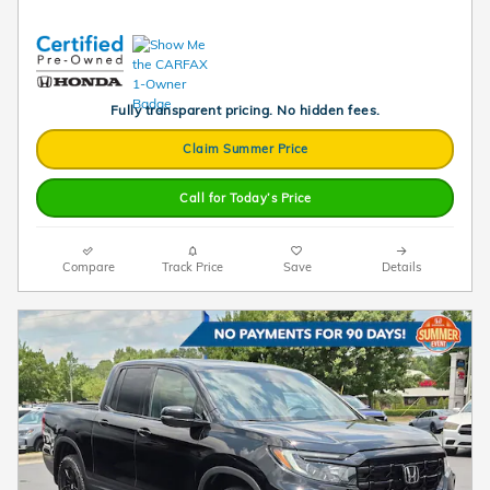
Fully transparent pricing. No hidden fees.
Claim Summer Price
Call for Today’s Price
Compare
Track Price
Save
Details