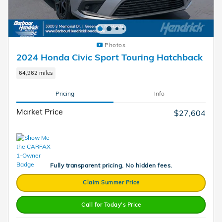
Photos
2024 Honda Civic Sport Touring Hatchback
64,962 miles
Pricing
Info
Market Price
$27,604
Fully transparent pricing. No hidden fees.
Claim Summer Price
Call for Today’s Price