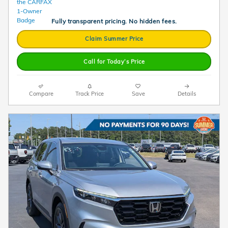
Fully transparent pricing. No hidden fees.
Claim Summer Price
Call for Today’s Price
Compare
Track Price
Save
Details