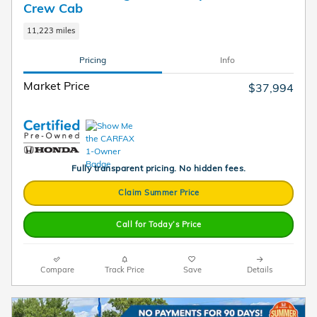
Crew Cab
11,223 miles
Pricing
Info
Market Price
$37,994
Fully transparent pricing. No hidden fees.
Claim Summer Price
Call for Today’s Price
Compare
Track Price
Save
Details