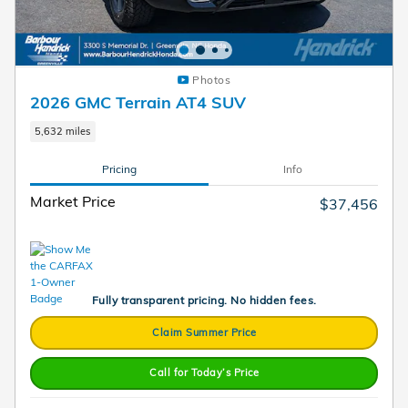
Photos
2026 GMC Terrain AT4 SUV
5,632 miles
Pricing
Info
Market Price
$37,456
Fully transparent pricing. No hidden fees.
Claim Summer Price
Call for Today’s Price