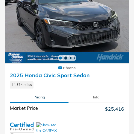
Photos
2025 Honda Civic Sport Sedan
44,574 miles
Pricing
Info
Market Price
$25,416