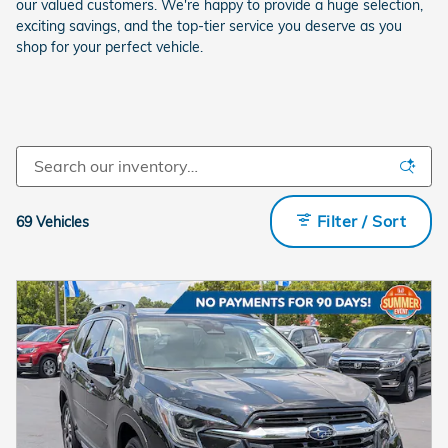
our valued customers. We're happy to provide a huge selection,
exciting savings, and the top-tier service you deserve as you
shop for your perfect vehicle.
Filter / Sort
69 Vehicles