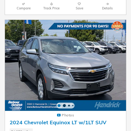
Compare
Track Price
Save
Details
Photos
2024 Chevrolet Equinox LT w/1LT SUV