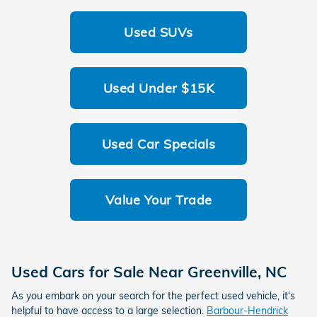
Used SUVs
Used Under $15K
Used Car Specials
Value Your Trade
Used Cars for Sale Near
Greenville
,
NC
As you embark on your search for the perfect used vehicle, it's
helpful to have access to a large selection.
Barbour-Hendrick