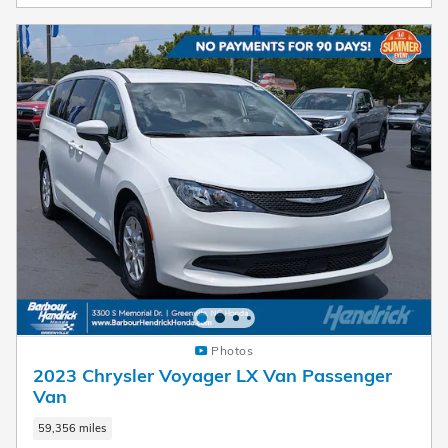
Photos
2023 Chrysler Voyager LX Van Passenger
Van
59,356 miles