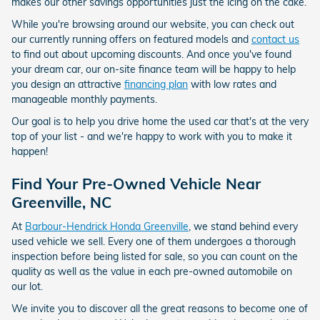
makes our other savings opportunities just the icing on the cake.
While you're browsing around our website, you can check out
our currently running offers on featured models and
contact us
to find out about upcoming discounts. And once you've found
your dream car, our on-site finance team will be happy to help
you design an attractive
financing plan
with low rates and
manageable monthly payments.
Our goal is to help you drive home the used car that's at the very
top of your list - and we're happy to work with you to make it
happen!
Find Your Pre-Owned Vehicle Near
Greenville, NC
At
Barbour-Hendrick Honda Greenville
, we stand behind every
used vehicle we sell. Every one of them undergoes a thorough
inspection before being listed for sale, so you can count on the
quality as well as the value in each pre-owned automobile on
our lot.
We invite you to discover all the great reasons to become one of