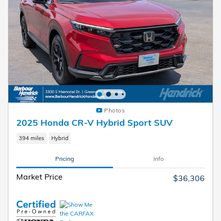
Photos
2025 Honda CR-V Hybrid Sport SUV
394 miles
Hybrid
Pricing
Info
Market Price
$36,306