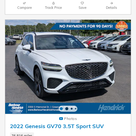
Compare
Track Price
Save
Details
Photos
2022 Genesis GV70 3.5T Sport SUV
76,816 miles