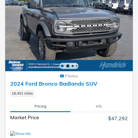
Photos
2024 Ford Bronco Badlands SUV
18,401 miles
Pricing
Info
Market Price
$47,292