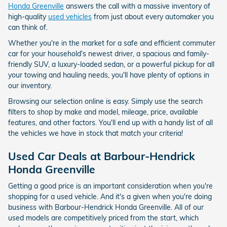
Honda Greenville
answers the call with a massive inventory of
high-quality
used vehicles
from just about every automaker you
can think of.
Whether you're in the market for a safe and efficient commuter
car for your household's newest driver, a spacious and family-
friendly SUV, a luxury-loaded sedan, or a powerful pickup for all
your towing and hauling needs, you'll have plenty of options in
our inventory.
Browsing our selection online is easy. Simply use the search
filters to shop by make and model, mileage, price, available
features, and other factors. You'll end up with a handy list of all
the vehicles we have in stock that match your criteria!
Used Car Deals at
Barbour-Hendrick
Honda Greenville
Getting a good price is an important consideration when you're
shopping for a used vehicle. And it's a given when you're doing
business with Barbour-Hendrick Honda Greenville. All of our
used models are competitively priced from the start, which