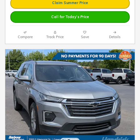
Claim Summer Price
Call for Today’s Price
Compare
Track Price
Save
Details