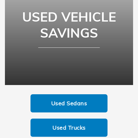
USED VEHICLE
SAVINGS
Used Sedans
Used Trucks