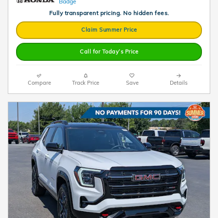
Fully transparent pricing. No hidden fees.
Claim Summer Price
Call for Today’s Price
Compare
Track Price
Save
Details