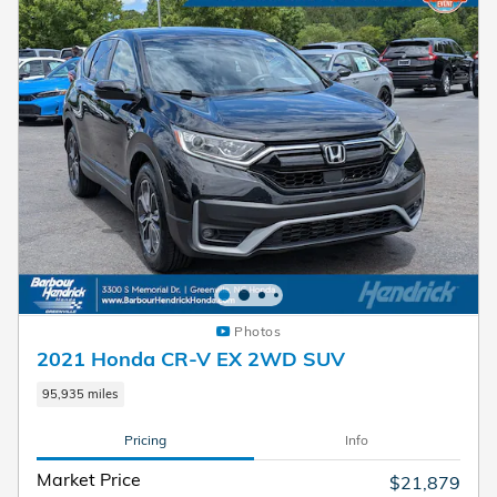
Photos
2021 Honda CR-V EX 2WD SUV
95,935 miles
Pricing
Info
Market Price
$21,879