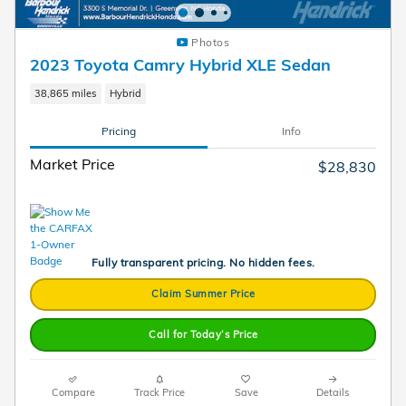
Photos
2023 Toyota Camry Hybrid XLE Sedan
38,865 miles
Hybrid
Pricing
Info
Market Price
$28,830
Fully transparent pricing. No hidden fees.
Claim Summer Price
Call for Today’s Price
Compare
Track Price
Save
Details