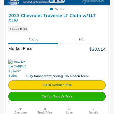
Photos
2023 Chevrolet Traverse LT Cloth w/1LT
SUV
32,108 miles
Pricing
Info
Market Price
$30,514
Fully transparent pricing. No hidden fees.
Claim Summer Price
Call for Today’s Price
Compare
Track Price
Save
Details