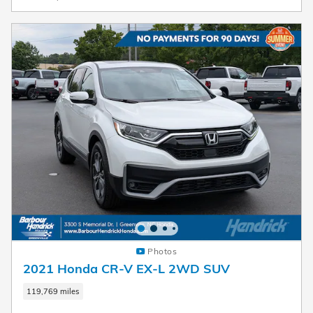
Photos
2021 Honda CR-V EX-L 2WD SUV
119,769 miles