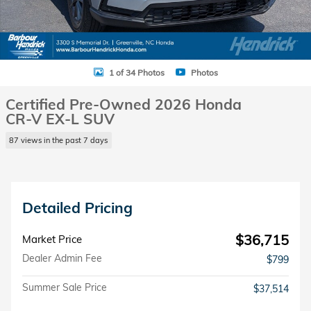
1 of 34 Photos
Photos
Certified Pre-Owned 2026 Honda
CR-V EX-L SUV
87 views in the past 7 days
Detailed Pricing
$36,715
Market Price
Dealer Admin Fee
$799
Summer Sale Price
$37,514