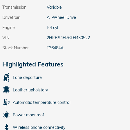
Transmission
Variable
Drivetrain
All-Wheel Drive
Engine
I-4 cyl
VIN
2HKRS4H76TH430522
Stock Number
T36484A
Highlighted Features
Lane departure
Leather upholstery
Automatic temperature control
Power moonroof
Wireless phone connectivity