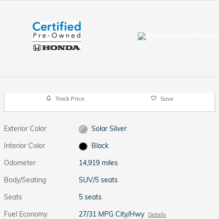
Track Price
Save
Exterior Color
Solar Silver
Interior Color
Black
Odometer
14,919 miles
Body/Seating
SUV/5 seats
Seats
5 seats
Fuel Economy
27/31 MPG City/Hwy
Details