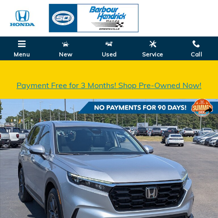
Skip to main content
Menu
New
Used
Service
Call
Payment Free for 3 Months! Shop Pre-Owned Now!
Certified 2026 Honda CR-V EX-L SUV Photo 1 of 34
Shar