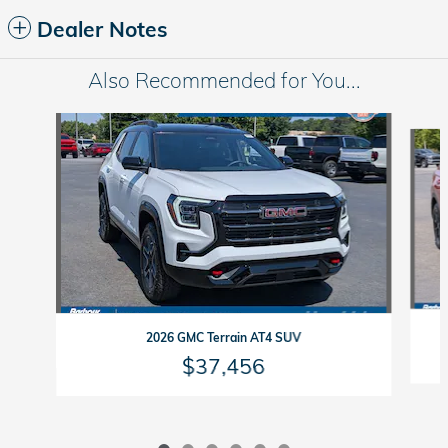
Dealer Notes
Also Recommended for You...
Slide 1 of 6
2026 GMC Terrain AT4 SUV
$37,456