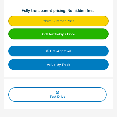
Fully transparent pricing. No hidden fees.
Claim Summer Price
Call for Today’s Price
Pre-Approval
Value My Trade
Test Drive