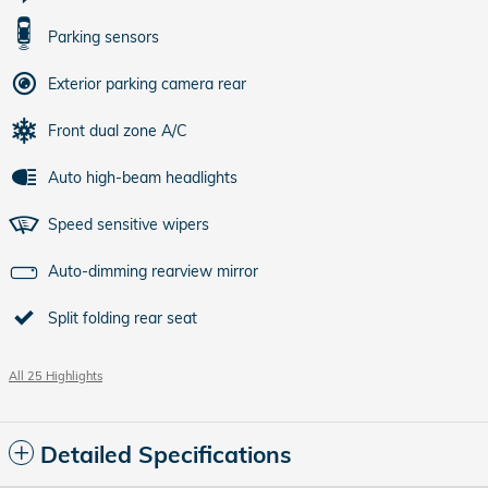
Parking sensors
Exterior parking camera rear
Front dual zone A/C
Auto high-beam headlights
Speed sensitive wipers
Auto-dimming rearview mirror
Split folding rear seat
All 25 Highlights
Detailed Specifications