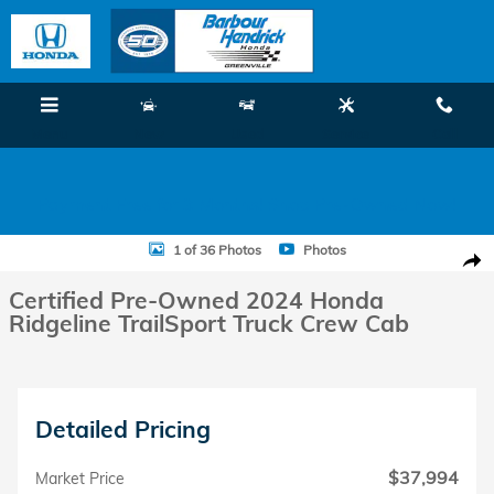
Skip to main content
Menu
New
Used
Service
Call
Payment Free for 3 Months! Shop Pre-Owned Now!
Certified 2024 Honda Ridgeline TrailSport Truck Crew Cab Photo 1 of
1 of 36 Photos
Photos
Shar
Certified Pre-Owned 2024 Honda
Ridgeline TrailSport Truck Crew Cab
Detailed Pricing
$37,994
Market Price