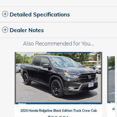
Detailed Specifications
Dealer Notes
Also Recommended for You...
Slide 1 of 2
202
2024 Honda Ridgeline Black Edition Truck Crew Cab