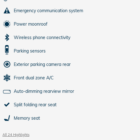
Emergency communication system
Power moonroof
Wireless phone connectivity
Parking sensors
Exterior parking camera rear
Front dual zone A/C
Auto-dimming rearview mirror
Split folding rear seat
Memory seat
All 24 Highlights