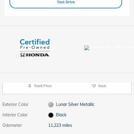
Test Drive
Track Price
Save
Exterior Color
Lunar Silver Metallic
Interior Color
Black
Odometer
11,223 miles