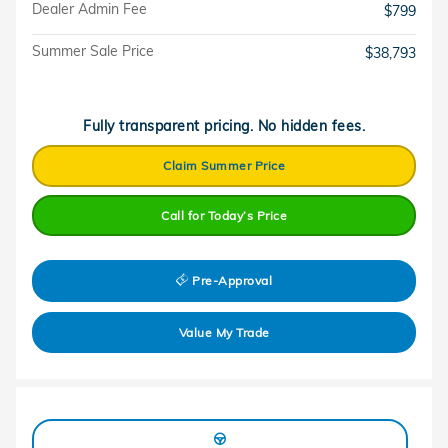
Dealer Admin Fee
$799
Summer Sale Price
$38,793
Fully transparent pricing. No hidden fees.
Claim Summer Price
Call for Today’s Price
Pre-Approval
Value My Trade