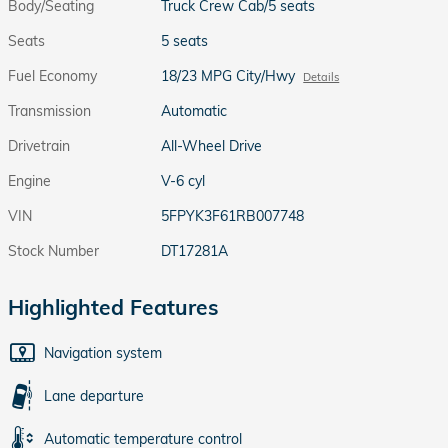
Body/Seating
Truck Crew Cab/5 seats
Seats
5 seats
Fuel Economy
18/23 MPG City/Hwy
Details
Transmission
Automatic
Drivetrain
All-Wheel Drive
Engine
V-6 cyl
VIN
5FPYK3F61RB007748
Stock Number
DT17281A
Highlighted Features
Navigation system
Lane departure
Automatic temperature control