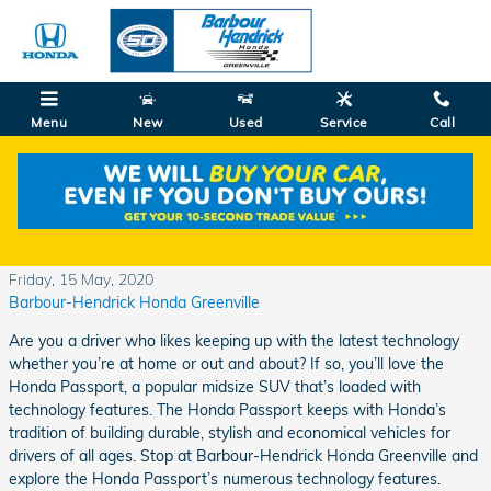
Skip to main content
Menu
New
Used
Service
Call
Explore the Honda Passport's Technology
Features
Friday, 15 May, 2020
Barbour-Hendrick Honda Greenville
Are you a driver who likes keeping up with the latest technology
whether you’re at home or out and about? If so, you’ll love the
Honda Passport, a popular midsize SUV that’s loaded with
technology features. The Honda Passport keeps with Honda’s
tradition of building durable, stylish and economical vehicles for
drivers of all ages. Stop at Barbour-Hendrick Honda Greenville and
explore the Honda Passport’s numerous technology features.