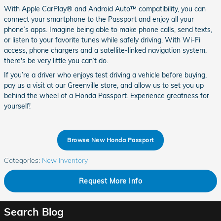
With Apple CarPlay® and Android Auto™ compatibility, you can
connect your smartphone to the Passport and enjoy all your
phone’s apps. Imagine being able to make phone calls, send texts,
or listen to your favorite tunes while safely driving. With Wi-Fi
access, phone chargers and a satellite-linked navigation system,
there's be very little you can’t do.
If you’re a driver who enjoys test driving a vehicle before buying,
pay us a visit at our Greenville store, and allow us to set you up
behind the wheel of a Honda Passport. Experience greatness for
yourself!
Browse New Honda Passport
Categories
:
New Inventory
Request More Info
Search Blog