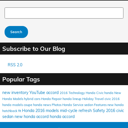
Search Blog
Search
Subscribe to Our Blog
RSS 2.0
Popular Tags
new inventory
YouTube
accord
2016
Technology
Honda Civic
honda
New
Honda Models
hybrid cars
Honda Repair
honda lineup
Holiday Travel
civic
2016
honda models
coupe
honda news
Photos
Honda Service
sedan
Features
new honda
Honda
2016 models
mid-cycle refresh
Safety
2016 civic
hatchback
fit
sedan
new honda accord
honda accord