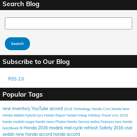
Search Blog
Search Blog
Search
Subscribe to Our Blog
RSS 2.0
Popular Tags
new inventory
YouTube
accord
2016
Technology
Honda Civic
honda
New
Honda Models
hybrid cars
Honda Repair
honda lineup
Holiday Travel
civic
2016
honda models
coupe
honda news
Photos
Honda Service
sedan
Features
new honda
Honda
2016 models
mid-cycle refresh
Safety
2016 civic
hatchback
fit
sedan
new honda accord
honda accord