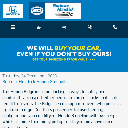
Skip to main content
Menu
New
Used
Service
Call
Pay Attention to These Excellent Honda
Ridgeline Interior Features
Thursday, 24 December, 2020
Barbour-Hendrick Honda Greenville
The Honda Ridgeline is not lacking in ways to safely and
comfortably transport either people or cargo. Thanks to its split
rear lift-up seats, the Ridgeline can support drivers who possess
significant cargo. Due to its passenger-focused seating
configuration, you can fill your Honda Ridgeline with five people,
which his more than many pickup trucks you may have come
across thus far.