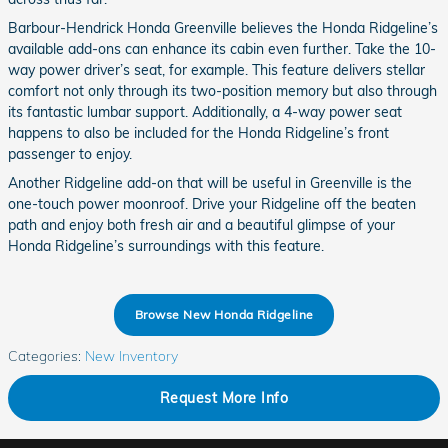
Barbour-Hendrick Honda Greenville believes the Honda Ridgeline’s
available add-ons can enhance its cabin even further. Take the 10-
way power driver’s seat, for example. This feature delivers stellar
comfort not only through its two-position memory but also through
its fantastic lumbar support. Additionally, a 4-way power seat
happens to also be included for the Honda Ridgeline’s front
passenger to enjoy.
Another Ridgeline add-on that will be useful in Greenville is the
one-touch power moonroof. Drive your Ridgeline off the beaten
path and enjoy both fresh air and a beautiful glimpse of your
Honda Ridgeline’s surroundings with this feature.
Browse New Honda Ridgeline
Categories
:
New Inventory
Request More Info