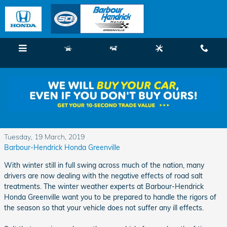
Skip to main content
Menu
New
Used
Service
Call
Protecting Your Car from the Rigors of Winter
and Salt Corrosion
Tuesday, 19 March, 2019
Barbour-Hendrick Honda Greenville
With winter still in full swing across much of the nation, many
drivers are now dealing with the negative effects of road salt
treatments. The winter weather experts at Barbour-Hendrick
Honda Greenville want you to be prepared to handle the rigors of
the season so that your vehicle does not suffer any ill effects.