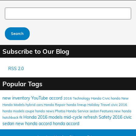
Search Blog
Search
Subscribe to Our Blog
RSS 2.0
Popular Tags
new inventory
YouTube
accord
2016
Technology
Honda Civic
honda
New
Honda Models
hybrid cars
Honda Repair
honda lineup
Holiday Travel
civic
2016
honda models
coupe
honda news
Photos
Honda Service
sedan
Features
new honda
Honda
2016 models
mid-cycle refresh
Safety
2016 civic
hatchback
fit
sedan
new honda accord
honda accord