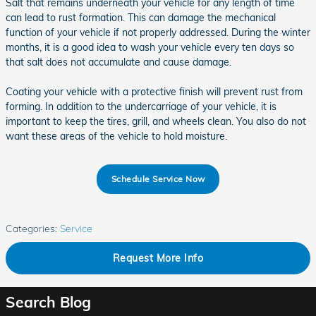
Salt that remains underneath your vehicle for any length of time
can lead to rust formation. This can damage the mechanical
function of your vehicle if not properly addressed. During the winter
months, it is a good idea to wash your vehicle every ten days so
that salt does not accumulate and cause damage.
Coating your vehicle with a protective finish will prevent rust from
forming. In addition to the undercarriage of your vehicle, it is
important to keep the tires, grill, and wheels clean. You also do not
want these areas of the vehicle to hold moisture.
Schedule Service Now
Categories
:
Service
Request More Info
Search Blog