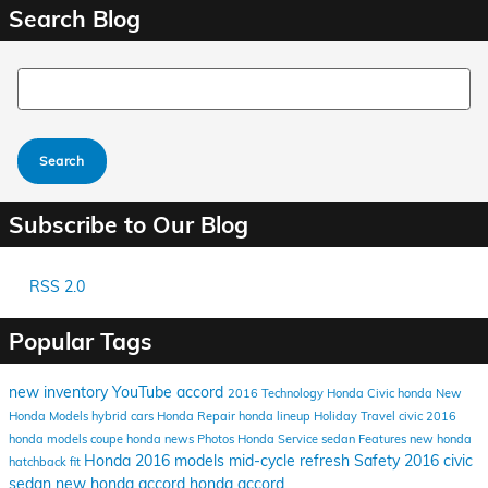
Search Blog
Search Blog
Search
Subscribe to Our Blog
RSS 2.0
Popular Tags
new inventory
YouTube
accord
2016
Technology
Honda Civic
honda
New
Honda Models
hybrid cars
Honda Repair
honda lineup
Holiday Travel
civic
2016
honda models
coupe
honda news
Photos
Honda Service
sedan
Features
new honda
Honda
2016 models
mid-cycle refresh
Safety
2016 civic
hatchback
fit
sedan
new honda accord
honda accord