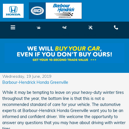
Skip to main content
Menu
New
Used
Service
Call
Understanding Why You Should Not Use
Winter Tires in Other Seasons
Wednesday, 19 June, 2019
Barbour-Hendrick Honda Greenville
While it may be tempting to leave on your heavy-duty winter tires
throughout the year, the bottom line is that this is not a
recommended standard of care for your vehicle. The automotive
experts at Barbour-Hendrick Honda Greenville want you to be an
informed and confident driver. We welcome the opportunity to
answer any questions that you may have about driving with winter
tires.