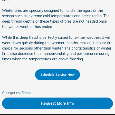
Winter tires are specially designed to handle the rigors of the
season such as extreme cold temperatures and precipitation. The
deep thread depths of these types of tires are not needed once
the winter weather has ended.
While this deep tread is perfectly suited for winter weather, it will
wear down quickly during the warmer months, making it a poor tire
choice for seasons other than winter. The characteristics of winter
tires also decrease their maneuverability and performance during
times when the temperatures are above freezing.
Schedule Service Now
Categories
:
Service
Request More Info