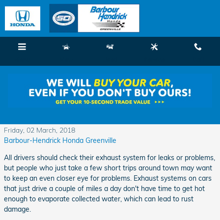
Skip to main content
Menu
New
Used
Service
Call
If You Just Drive Around Town Keep an Eye on
Your Exhaust System
Friday, 02 March, 2018
Barbour-Hendrick Honda Greenville
All drivers should check their exhaust system for leaks or problems,
but people who just take a few short trips around town may want
to keep an even closer eye for problems. Exhaust systems on cars
that just drive a couple of miles a day don't have time to get hot
enough to evaporate collected water, which can lead to rust
damage.