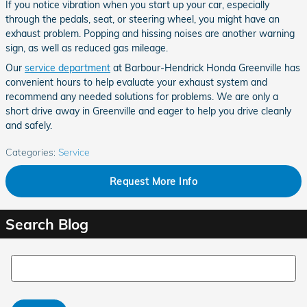
If you notice vibration when you start up your car, especially
through the pedals, seat, or steering wheel, you might have an
exhaust problem. Popping and hissing noises are another warning
sign, as well as reduced gas mileage.
Our
service department
at Barbour-Hendrick Honda Greenville has
convenient hours to help evaluate your exhaust system and
recommend any needed solutions for problems. We are only a
short drive away in Greenville and eager to help you drive cleanly
and safely.
Categories
:
Service
Request More Info
Search Blog
Search Blog