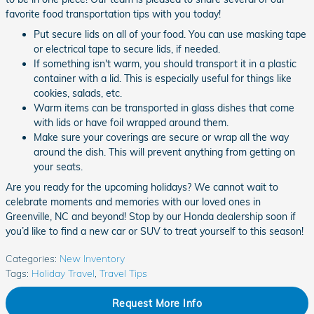
favorite food transportation tips with you today!
Put secure lids on all of your food. You can use masking tape
or electrical tape to secure lids, if needed.
If something isn't warm, you should transport it in a plastic
container with a lid. This is especially useful for things like
cookies, salads, etc.
Warm items can be transported in glass dishes that come
with lids or have foil wrapped around them.
Make sure your coverings are secure or wrap all the way
around the dish. This will prevent anything from getting on
your seats.
Are you ready for the upcoming holidays? We cannot wait to
celebrate moments and memories with our loved ones in
Greenville, NC and beyond! Stop by our Honda dealership soon if
you’d like to find a new car or SUV to treat yourself to this season!
Categories
:
New Inventory
Tags
:
Holiday Travel
,
Travel Tips
Request More Info