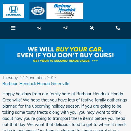
Skip to main content
Menu
New
Used
Service
Call
Food Travel Made Easy the Upcoming
Holidays
Tuesday, 14 November, 2017
Barbour-Hendrick Honda Greenville
Happy holidays from our family here at Barbour Hendrick Honda
Greenville! We hope that you have lots of festive family gatherings
planned for the upcoming holiday season. If you are going to be
taking some tasty treats along with you, you may want to think
about how you're going to transport these items before you head
out that day. We want that delicious food to get to where it needs
to be in one piece! Our team is pleased to share several of our