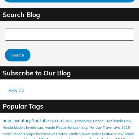
Search Blog
Search Blog
Search
Subscribe to Our Blog
RSS 2.0
Popular Tags
new inventory
YouTube
accord
2016
Technology
Honda Civic
honda
New
Honda Models
hybrid cars
Honda Repair
honda lineup
Holiday Travel
civic
2016
honda models
coupe
honda news
Photos
Honda Service
sedan
Features
new honda