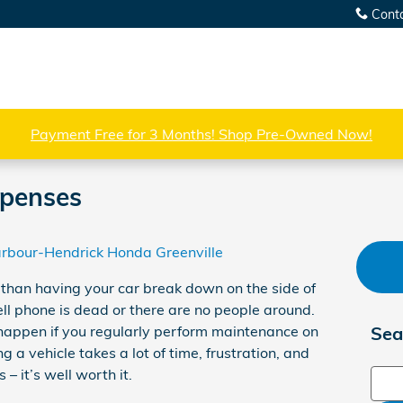
Cont
Payment Free for 3 Months! Shop Pre-Owned Now!
penses
rbour-Hendrick Honda Greenville
 than having your car break down on the side of
ell phone is dead or there are no people around.
 to happen if you regularly perform maintenance on
Sea
 a vehicle takes a lot of time, frustration, and
– it’s well worth it.
Sear