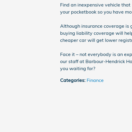
Find an inexpensive vehicle that 
your pocketbook so you have mor
Although insurance coverage is gr
buying liability coverage will he
cheaper car will get lower registr
Face it – not everybody is an exp
our staff at Barbour-Hendrick Ho
you waiting for?
Categories
:
Finance