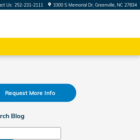
act Us
:
252-231-2111
3300 S Memorial Dr
Greenville
,
NC
27834
Request More Info
rch Blog
ch Blog