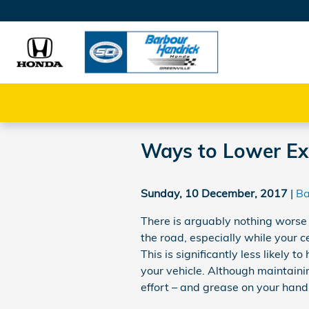
Skip to main content
Ways to Lower Ex
Sunday, 10 December, 2017
Ba
There is arguably nothing worse
the road, especially while your c
This is significantly less likely
your vehicle. Although maintaining
effort – and grease on your hands 