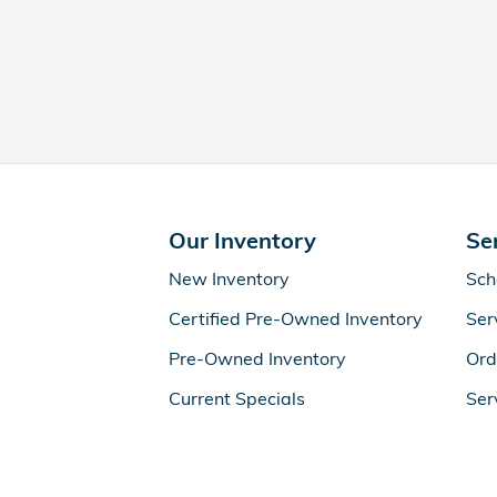
Our Inventory
Se
New Inventory
Sch
Certified Pre-Owned Inventory
Ser
Pre-Owned Inventory
Ord
Current Specials
Ser