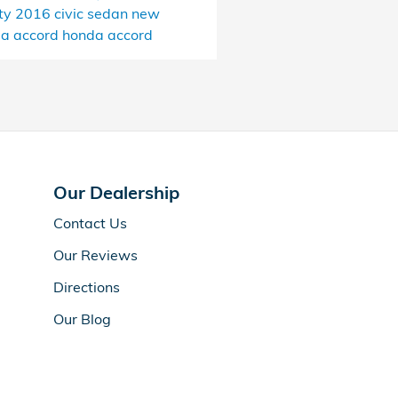
ty
2016 civic sedan
new
a accord
honda accord
Our Dealership
Contact Us
Our Reviews
Directions
Our Blog