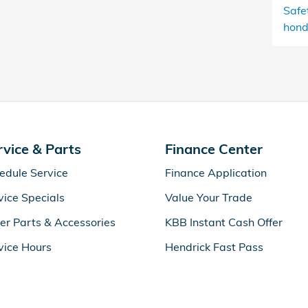
Safe
hond
rvice & Parts
Finance Center
edule Service
Finance Application
vice Specials
Value Your Trade
er Parts & Accessories
KBB Instant Cash Offer
vice Hours
Hendrick Fast Pass