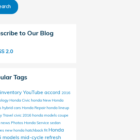
earch
scribe to Our Blog
S 2.0
ular Tags
inventory
YouTube
accord
2016
ology
Honda Civic
honda
New Honda
s
hybrid cars
Honda Repair
honda lineup
y Travel
civic
2016 honda models
coupe
 news
Photos
Honda Service
sedan
Honda
res
new honda
hatchback
fit
6 models
mid-cycle refresh