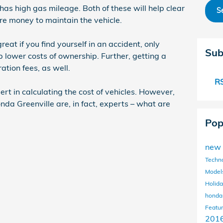
has high gas mileage. Both of these will help clear
S
e money to maintain the vehicle.
eat if you find yourself in an accident, only
Sub
lp lower costs of ownership. Further, getting a
ation fees, as well.
RS
ert in calculating the cost of vehicles. However,
nda Greenville are, in fact, experts – what are
Pop
new 
Techn
Model
Holida
honda
Featu
201