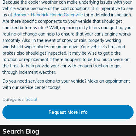
Because the cooler weather can make underlying issues with your
vehicle worse because of the cold conditions, it is imperative to see
us at
Barbour-Hendrick Honda Greenville
for a detailed inspection.
Are there specific components to your vehicle that should get
checked before winter? Well, replacing dirty filters and getting your
routine oil change can help to ensure that your car’s engine works
smoothly. Also, in the event of snow or rain, properly working
windshield wiper blades are imperative. Your vehicle’s tires and
brakes also should get inspected. It may be wise to get a tire
rotation or replacement if there happens to be too much wear on
the tires, to help provide your car with enough traction to get
through inclement weather.
Do you need services done to your vehicle? Make an appointment
with our service center today!
Categories
:
Social
Request More Info
Search Blog