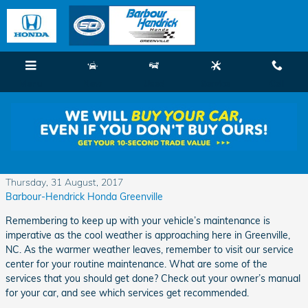
Skip to main content
Menu
New
Used
Service
Call
Maintenance is Significant As Cool Weather
Approaches
Thursday, 31 August, 2017
Barbour-Hendrick Honda Greenville
Remembering to keep up with your vehicle’s maintenance is
imperative as the cool weather is approaching here in Greenville,
NC. As the warmer weather leaves, remember to visit our service
center for your routine maintenance. What are some of the
services that you should get done? Check out your owner’s manual
for your car, and see which services get recommended.