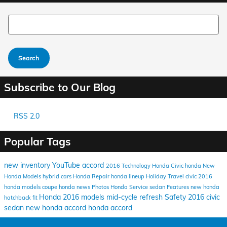
Search Blog
Search
Subscribe to Our Blog
RSS 2.0
Popular Tags
new inventory
YouTube
accord
2016
Technology
Honda Civic
honda
New
Honda Models
hybrid cars
Honda Repair
honda lineup
Holiday Travel
civic
2016
honda models
coupe
honda news
Photos
Honda Service
sedan
Features
new honda
Honda
2016 models
mid-cycle refresh
Safety
2016 civic
hatchback
fit
sedan
new honda accord
honda accord