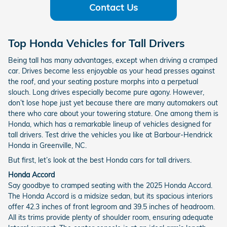
Contact Us
Top Honda Vehicles for Tall Drivers
Being tall has many advantages, except when driving a cramped
car. Drives become less enjoyable as your head presses against
the roof, and your seating posture morphs into a perpetual
slouch. Long drives especially become pure agony. However,
don’t lose hope just yet because there are many automakers out
there who care about your towering stature. One among them is
Honda, which has a remarkable lineup of vehicles designed for
tall drivers. Test drive the vehicles you like at Barbour-Hendrick
Honda in Greenville, NC.
But first, let’s look at the best Honda cars for tall drivers.
Honda Accord
Say goodbye to cramped seating with the 2025 Honda Accord.
The Honda Accord is a midsize sedan, but its spacious interiors
offer 42.3 inches of front legroom and 39.5 inches of headroom.
All its trims provide plenty of shoulder room, ensuring adequate