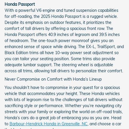
Honda Passport
With a powerful V6 engine and tuned suspension capabilities
for off-roading, the 2025 Honda Passport is a rugged vehicle.
Despite its emphasis on outdoor features, it prioritizes the
comfort of tall drivers by offering a spacious front row. The
Honda Passport offers 40.9 inches of legroom and 39.5 inches
of headroom. The one-touch power moonroof gives you an
enhanced sense of space while driving. The EX-L, TrailSport, and
Black Edition trims all have 10-way power seat adjustment so
you can tailor your seating position. Some trims also provide
adequate lumbar support. The steering wheel is adjustable
across all trims, allowing tall drivers to personalize their comfort.
Never Compromise on Comfort with Honda’s Lineup
You shouldn’t have to compromise in your quest for a spacious
vehicle that accommodates your height. These Honda vehicles
with lots of legroom rise to the challenges of tall drivers without
sacrificing style or performance. Whether you’re navigating city
streets with your family or exploring the world on off-road trails,
Honda’s cars do a great job of embracing you as you are. Head
to
Barbour-Hendrick Honda in Greenville, NC
, and choose a car