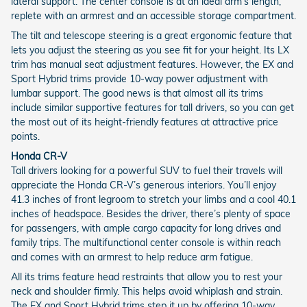
lateral support. The center console is at an ideal arm’s length,
replete with an armrest and an accessible storage compartment.
The tilt and telescope steering is a great ergonomic feature that
lets you adjust the steering as you see fit for your height. Its LX
trim has manual seat adjustment features. However, the EX and
Sport Hybrid trims provide 10-way power adjustment with
lumbar support. The good news is that almost all its trims
include similar supportive features for tall drivers, so you can get
the most out of its height-friendly features at attractive price
points.
Honda CR-V
Tall drivers looking for a powerful SUV to fuel their travels will
appreciate the Honda CR-V’s generous interiors. You’ll enjoy
41.3 inches of front legroom to stretch your limbs and a cool 40.1
inches of headspace. Besides the driver, there’s plenty of space
for passengers, with ample cargo capacity for long drives and
family trips. The multifunctional center console is within reach
and comes with an armrest to help reduce arm fatigue.
All its trims feature head restraints that allow you to rest your
neck and shoulder firmly. This helps avoid whiplash and strain.
The EX and Sport Hybrid trims step it up by offering 10-way