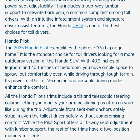
power seat adjustability. This includes a two-way lumbar
support to alleviate back pain, a common complaint among tall
drivers. With an intuitive infotainment system and signature
driver-assist features, the Honda
CR-V
is one of the best
choices for tall drivers.
Honda Pilot
The
2025 Honda Pilot
exemplifies the phrase “Go big or go
home.” It is the standout choice for tall drivers looking for a more
outdoorsy version of the Honda SUV. With 40.9 inches of
legroom and 40.1 inches of headroom, you have ample space to
sprawl out comfortably even while driving through tough terrain.
Its powerful 3.5-liter V6 engine and versatile driving modes
enhance the comfort.
All the Honda Pilot’s trims include a tilt and telescopic steering
column, letting you modify your arm positioning as often as you’d
like during the trip. Adjustable front seat-belt anchors safely
strap in even the tallest driver safely, without compromising
comfort. While the Pilot Sport offers a 10-way seat adjustment
with lumbar support, the rest of the trims have a two-position
memory for seats.