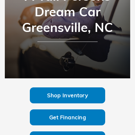
Dream Car
Greensville, NC
Shop Inventory
Get Financing