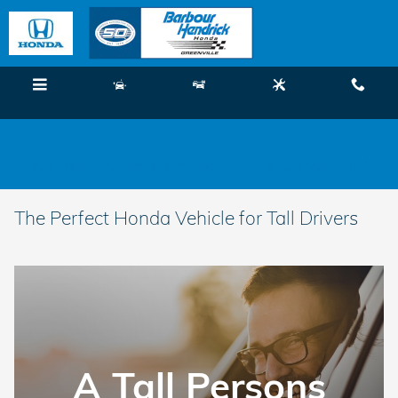
Skip to main content
Menu
New
Used
Service
Call
Payment Free for 3 Months! Shop Pre-Owned Now!
The Perfect Honda Vehicle for Tall Drivers
A Tall Persons