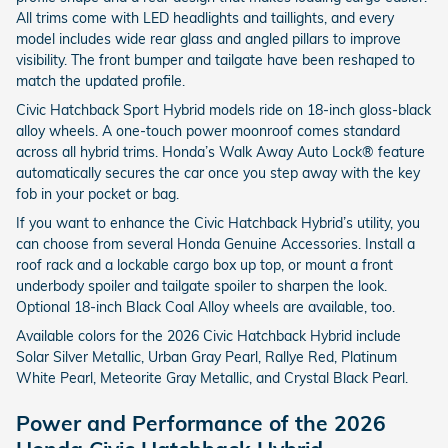
All trims come with LED headlights and taillights, and every
model includes wide rear glass and angled pillars to improve
visibility. The front bumper and tailgate have been reshaped to
match the updated profile.
Civic Hatchback Sport Hybrid models ride on 18-inch gloss-black
alloy wheels. A one-touch power moonroof comes standard
across all hybrid trims. Honda’s Walk Away Auto Lock® feature
automatically secures the car once you step away with the key
fob in your pocket or bag.
If you want to enhance the Civic Hatchback Hybrid’s utility, you
can choose from several Honda Genuine Accessories. Install a
roof rack and a lockable cargo box up top, or mount a front
underbody spoiler and tailgate spoiler to sharpen the look.
Optional 18-inch Black Coal Alloy wheels are available, too.
Available colors for the 2026 Civic Hatchback Hybrid include
Solar Silver Metallic, Urban Gray Pearl, Rallye Red, Platinum
White Pearl, Meteorite Gray Metallic, and Crystal Black Pearl.
Power and Performance of the 2026