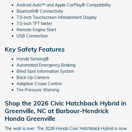
Android Auto™ and Apple CarPlay® Compatibility
Bluetooth® Connectivity
7.0-inch Touchscreen Infotainment Display
7.0-inch TFT Meter
Remote Engine Start
USB Connection
Key Safety Features
Honda Sensing®
Automated Emergency Braking
Blind Spot Information System
Back-Up Camera
Adaptive Cruise Control
Tire Pressure Warning
Shop the 2026 Civic Hatchback Hybrid in
Greenville, NC at Barbour-Hendrick
Honda Greenville
The wait is over. The 2026 Honda Civic Hatchback Hybrid is now