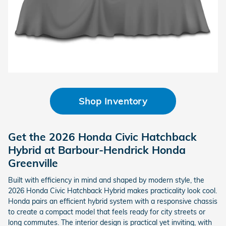
Shop Inventory
Get the 2026 Honda Civic Hatchback
Hybrid at Barbour-Hendrick Honda
Greenville
Built with efficiency in mind and shaped by modern style, the
2026 Honda Civic Hatchback Hybrid makes practicality look cool.
Honda pairs an efficient hybrid system with a responsive chassis
to create a compact model that feels ready for city streets or
long commutes. The interior design is practical yet inviting, with