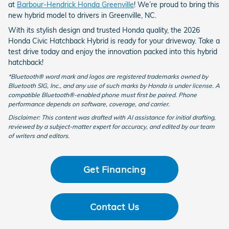
at
Barbour-Hendrick Honda Greenville
! We’re proud to bring this
new hybrid model to drivers in Greenville, NC.
With its stylish design and trusted Honda quality, the 2026
Honda Civic Hatchback Hybrid is ready for your driveway. Take a
test drive today and enjoy the innovation packed into this hybrid
hatchback!
*Bluetooth® word mark and logos are registered trademarks owned by
Bluetooth SIG, Inc., and any use of such marks by Honda is under license. A
compatible Bluetooth®-enabled phone must first be paired. Phone
performance depends on software, coverage, and carrier.
Disclaimer: This content was drafted with AI assistance for initial drafting,
reviewed by a subject-matter expert for accuracy, and edited by our team
of writers and editors.
Get Financing
Contact Us