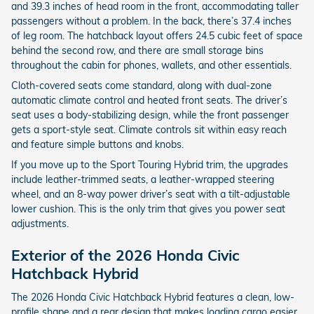
and 39.3 inches of head room in the front, accommodating taller
passengers without a problem. In the back, there’s 37.4 inches
of leg room. The hatchback layout offers 24.5 cubic feet of space
behind the second row, and there are small storage bins
throughout the cabin for phones, wallets, and other essentials.
Cloth-covered seats come standard, along with dual-zone
automatic climate control and heated front seats. The driver’s
seat uses a body-stabilizing design, while the front passenger
gets a sport-style seat. Climate controls sit within easy reach
and feature simple buttons and knobs.
If you move up to the Sport Touring Hybrid trim, the upgrades
include leather-trimmed seats, a leather-wrapped steering
wheel, and an 8-way power driver’s seat with a tilt-adjustable
lower cushion. This is the only trim that gives you power seat
adjustments.
Exterior of the 2026 Honda Civic
Hatchback Hybrid
The 2026 Honda Civic Hatchback Hybrid features a clean, low-
profile shape and a rear design that makes loading cargo easier.