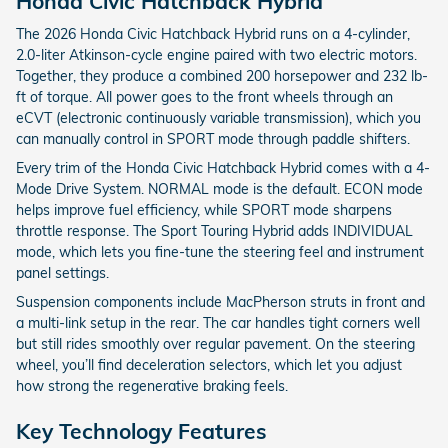
Honda Civic Hatchback Hybrid
The 2026 Honda Civic Hatchback Hybrid runs on a 4-cylinder,
2.0-liter Atkinson-cycle engine paired with two electric motors.
Together, they produce a combined 200 horsepower and 232 lb-
ft of torque. All power goes to the front wheels through an
eCVT (electronic continuously variable transmission), which you
can manually control in SPORT mode through paddle shifters.
Every trim of the Honda Civic Hatchback Hybrid comes with a 4-
Mode Drive System. NORMAL mode is the default. ECON mode
helps improve fuel efficiency, while SPORT mode sharpens
throttle response. The Sport Touring Hybrid adds INDIVIDUAL
mode, which lets you fine-tune the steering feel and instrument
panel settings.
Suspension components include MacPherson struts in front and
a multi-link setup in the rear. The car handles tight corners well
but still rides smoothly over regular pavement. On the steering
wheel, you’ll find deceleration selectors, which let you adjust
how strong the regenerative braking feels.
Key Technology Features