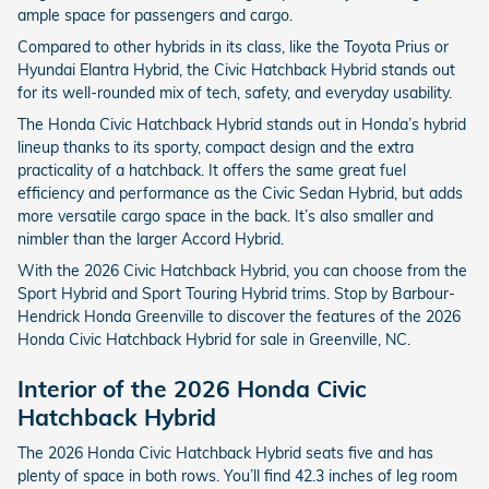
ample space for passengers and cargo.
Compared to other hybrids in its class, like the Toyota Prius or
Hyundai Elantra Hybrid, the Civic Hatchback Hybrid stands out
for its well-rounded mix of tech, safety, and everyday usability.
The Honda Civic Hatchback Hybrid stands out in Honda’s hybrid
lineup thanks to its sporty, compact design and the extra
practicality of a hatchback. It offers the same great fuel
efficiency and performance as the Civic Sedan Hybrid, but adds
more versatile cargo space in the back. It’s also smaller and
nimbler than the larger Accord Hybrid.
With the 2026 Civic Hatchback Hybrid, you can choose from the
Sport Hybrid and Sport Touring Hybrid trims. Stop by Barbour-
Hendrick Honda Greenville to discover the features of the 2026
Honda Civic Hatchback Hybrid for sale in Greenville, NC.
Interior of the 2026 Honda Civic
Hatchback Hybrid
The 2026 Honda Civic Hatchback Hybrid seats five and has
plenty of space in both rows. You’ll find 42.3 inches of leg room