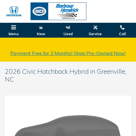
Skip to main content
Menu
New
Used
Service
Call
Payment Free for 3 Months! Shop Pre-Owned Now!
2026 Civic Hatchback Hybrid in Greenville,
NC