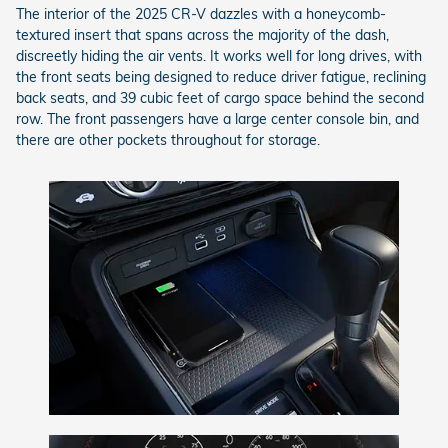
The interior of the 2025 CR-V dazzles with a honeycomb-
textured insert that spans across the majority of the dash,
discreetly hiding the air vents. It works well for long drives, with
the front seats being designed to reduce driver fatigue, reclining
back seats, and 39 cubic feet of cargo space behind the second
row. The front passengers have a large center console bin, and
there are other pockets throughout for storage.