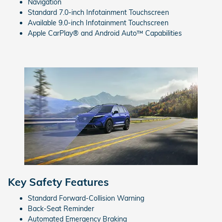
Navigation
Standard 7.0-inch Infotainment Touchscreen
Available 9.0-inch Infotainment Touchscreen
Apple CarPlay® and Android Auto™ Capabilities
Key Safety Features
Standard Forward-Collision Warning
Back-Seat Reminder
Automated Emergency Braking