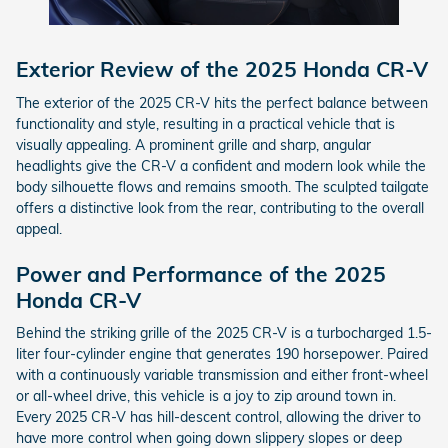
Exterior Review of the 2025 Honda CR-V
The exterior of the 2025 CR-V hits the perfect balance between
functionality and style, resulting in a practical vehicle that is
visually appealing. A prominent grille and sharp, angular
headlights give the CR-V a confident and modern look while the
body silhouette flows and remains smooth. The sculpted tailgate
offers a distinctive look from the rear, contributing to the overall
appeal.
Power and Performance of the 2025
Honda CR-V
Behind the striking grille of the 2025 CR-V is a turbocharged 1.5-
liter four-cylinder engine that generates 190 horsepower. Paired
with a continuously variable transmission and either front-wheel
or all-wheel drive, this vehicle is a joy to zip around town in.
Every 2025 CR-V has hill-descent control, allowing the driver to
have more control when going down slippery slopes or deep