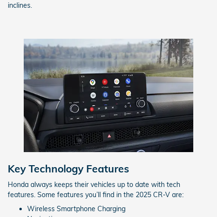
inclines.
Key Technology Features
Honda always keeps their vehicles up to date with tech
features. Some features you’ll find in the 2025 CR-V are:
Wireless Smartphone Charging