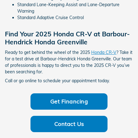
Standard Lane-Keeping Assist and Lane-Departure
Warning
Standard Adaptive Cruise Control
Find Your 2025 Honda CR-V at Barbour-
Hendrick Honda Greenville
Ready to get behind the wheel of the 2025
Honda CR-V
? Take it
for a test drive at Barbour-Hendrick Honda Greenville. Our team
of professionals is happy to direct you to the 2025 CR-V you’ve
been searching for.
Call or go online to schedule your appointment today.
Get Financing
Contact Us