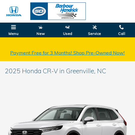
Skip to main content
Menu
New
Used
Service
Call
Payment Free for 3 Months! Shop Pre-Owned Now!
2025 Honda CR-V in Greenville, NC