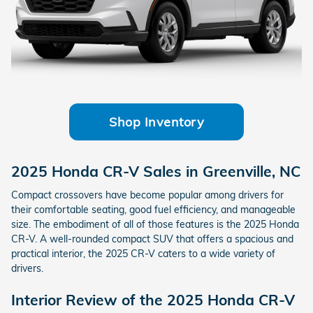
Shop Inventory
2025 Honda CR-V Sales in Greenville, NC
Compact crossovers have become popular among drivers for
their comfortable seating, good fuel efficiency, and manageable
size. The embodiment of all of those features is the 2025 Honda
CR-V. A well-rounded compact SUV that offers a spacious and
practical interior, the 2025 CR-V caters to a wide variety of
drivers.
Interior Review of the 2025 Honda CR-V