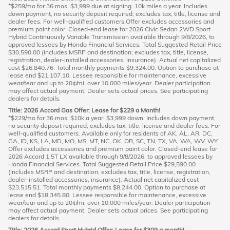
*$259/mo for 36 mos. $3,999 due at signing. 10k miles a year. Includes
down payment, no security deposit required; excludes tax, title, license and
dealer fees. For well-qualified customers.Offer excludes accessories and
premium paint color. Closed-end lease for 2026 Civic Sedan 2WD Sport
Hybrid Continuously Variable Transmission available through 9/8/2026, to
approved lessees by Honda Financial Services. Total Suggested Retail Price
$30,590.00 (includes MSRP and destination; excludes tax, title, license,
registration, dealer-installed accessories, insurance). Actual net capitalized
cost $26,840.76. Total monthly payments $9,324.00. Option to purchase at
lease end $21,107.10. Lessee responsible for maintenance, excessive
wear/tear and up to 20¢/mi. over 10,000 miles/year. Dealer participation
may affect actual payment. Dealer sets actual prices. See participating
dealers for details.
Title: 2026 Accord Gas Offer: Lease for $229 a Month!
*$229/mo for 36 mos. $10k a year. $3,999 down. Includes down payment,
no security deposit required; excludes tax, title, license and dealer fees. For
well-qualified customers. Available only for residents of AK, AL, AR, DC,
GA, ID, KS, LA, MD, MO, MS, MT, NC, OK, OR, SC, TN, TX, VA, WA, WV, WY.
Offer excludes accessories and premium paint color. Closed-end lease for
2026 Accord 1.5T LX available through 9/8/2026, to approved lessees by
Honda Financial Services. Total Suggested Retail Price $29,590.00
(includes MSRP and destination; excludes tax, title, license, registration,
dealer-installed accessories, insurance). Actual net capitalized cost
$23,515.51. Total monthly payments $8,244.00. Option to purchase at
lease end $18,345.80. Lessee responsible for maintenance, excessive
wear/tear and up to 20¢/mi. over 10,000 miles/year. Dealer participation
may affect actual payment. Dealer sets actual prices. See participating
dealers for details.
Title: 2026 Accord Sport Hybrid Offer: Lease for $309 a month!