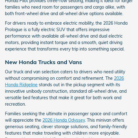
Honda Pilot provides three-row seating, making it ideal for larger
families who need room for passengers and cargo alike, with
both front-wheel drive and all-wheel drive options available.
For drivers ready to embrace electric mobility, the 2026 Honda
Prologue is a fully electric SUV that offers impressive
performance with available all-wheel drive and dual electric
motors, providing instant torque and a smooth, quiet driving
experience that transforms every trip into something special.
New Honda Trucks and Vans
Our truck and van selection caters to drivers who need utility
without compromising on comfort and refinement. The
2026
Honda Ridgeline
stands out in the pickup segment with its
innovative unibody construction, standard all-wheel drive, and
versatile bed features that make it great for both work and
recreation.
Families seeking the ultimate in passenger space and comfort
will appreciate the
2026 Honda Odyssey
. This minivan offers
generous seating, clever storage solutions, and family-friendly
features that make traveling with children more enjoyable.