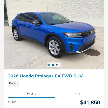
2026 Honda Prologue EX FWD SUV
Electric
Pricing
Info
$41,850
MSRP