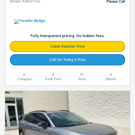
Dealer Admin Fee
Please Call
Fully transparent pricing. No hidden fees.
Claim Summer Price
Call for Today’s Price
Compare
Track Price
Save
Details