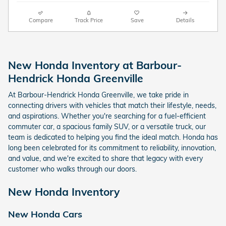
Compare
Track Price
Save
Details
New Honda Inventory at Barbour-
Hendrick Honda Greenville
At Barbour-Hendrick Honda Greenville, we take pride in
connecting drivers with vehicles that match their lifestyle, needs,
and aspirations. Whether you're searching for a fuel-efficient
commuter car, a spacious family SUV, or a versatile truck, our
team is dedicated to helping you find the ideal match. Honda has
long been celebrated for its commitment to reliability, innovation,
and value, and we're excited to share that legacy with every
customer who walks through our doors.
New Honda Inventory
New Honda Cars