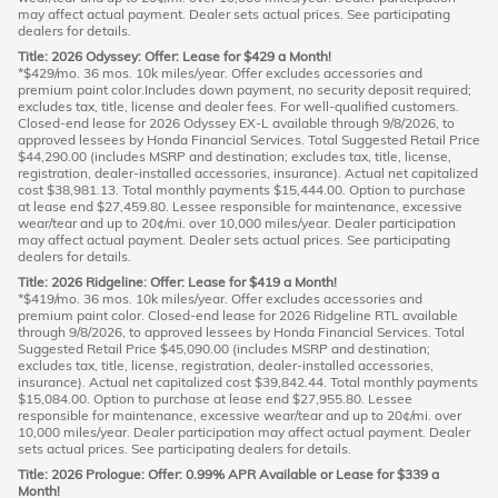
may affect actual payment. Dealer sets actual prices. See participating
dealers for details.
Title: 2026 Odyssey: Offer: Lease for $429 a Month!
*$429/mo. 36 mos. 10k miles/year. Offer excludes accessories and
premium paint color.Includes down payment, no security deposit required;
excludes tax, title, license and dealer fees. For well-qualified customers.
Closed-end lease for 2026 Odyssey EX-L available through 9/8/2026, to
approved lessees by Honda Financial Services. Total Suggested Retail Price
$44,290.00 (includes MSRP and destination; excludes tax, title, license,
registration, dealer-installed accessories, insurance). Actual net capitalized
cost $38,981.13. Total monthly payments $15,444.00. Option to purchase
at lease end $27,459.80. Lessee responsible for maintenance, excessive
wear/tear and up to 20¢/mi. over 10,000 miles/year. Dealer participation
may affect actual payment. Dealer sets actual prices. See participating
dealers for details.
Title: 2026 Ridgeline: Offer: Lease for $419 a Month!
*$419/mo. 36 mos. 10k miles/year. Offer excludes accessories and
premium paint color. Closed-end lease for 2026 Ridgeline RTL available
through 9/8/2026, to approved lessees by Honda Financial Services. Total
Suggested Retail Price $45,090.00 (includes MSRP and destination;
excludes tax, title, license, registration, dealer-installed accessories,
insurance). Actual net capitalized cost $39,842.44. Total monthly payments
$15,084.00. Option to purchase at lease end $27,955.80. Lessee
responsible for maintenance, excessive wear/tear and up to 20¢/mi. over
10,000 miles/year. Dealer participation may affect actual payment. Dealer
sets actual prices. See participating dealers for details.
Title: 2026 Prologue: Offer: 0.99% APR Available or Lease for $339 a
Month!