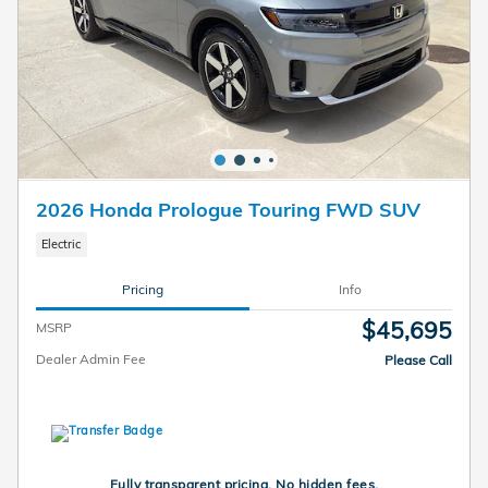
2026 Honda Prologue Touring FWD SUV
Electric
Pricing
Info
$45,695
MSRP
Dealer Admin Fee
Please Call
Fully transparent pricing. No hidden fees.