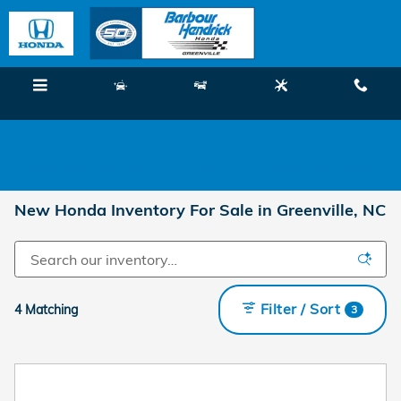
Skip to main content
Menu
New
Used
Service
Call
Payment Free for 3 Months! Shop Pre-Owned Now!
New Honda Inventory For Sale in Greenville, NC
Filter / Sort
4 Matching
3