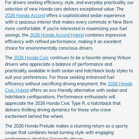
For drivers seeking efficiency, style, and everyday practicality, our
selection of new Honda cars delivers exceptional value. The
2026 Honda Accord
offers a sophisticated sedan experience
with a spacious interior that makes every commute in New Bern
more comfortable. If you're interested in maximizing your fuel
savings, the
2026 Honda Accord Hybrid
combines impressive
efficiency with refined performance, making it an excellent
choice for environmentally conscious drivers.
The
2026 Honda Civic
continues to be a favorite among Wilson
drivers who appreciate a balance of performance and
practicality, available in both sedan and hatchback body styles to
suit your preferences. For those seeking enhanced fuel
efficiency without sacrificing driving enjoyment, the
2026 Honda
Civic Hybrid
offers an eco-friendly alternative with sedan and
hatchback configurations. Performance enthusiasts will
appreciate the 2026 Honda Civic Type R, a hatchback that
delivers thrilling driving dynamics for those who crave
excitement behind the wheel.
The 2026 Honda Prelude makes a stunning return as a sporty
coupe that combines head-turning style with engaging
performance ideal for Greenville drivers.