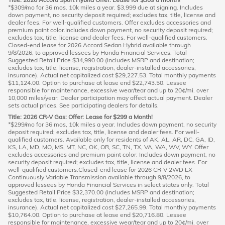
*$309/mo for 36 mos. 10k miles a year. $3,999 due at signing. Includes
down payment, no security deposit required; excludes tax, title, license and
dealer fees. For well-qualified customers. Offer excludes accessories and
premium paint color.Includes down payment, no security deposit required;
excludes tax, title, license and dealer fees. For well-qualified customers.
Closed-end lease for 2026 Accord Sedan Hybrid available through
9/8/2026, to approved lessees by Honda Financial Services. Total
Suggested Retail Price $34,990.00 (includes MSRP and destination;
excludes tax, title, license, registration, dealer-installed accessories,
insurance). Actual net capitalized cost $29,227.53. Total monthly payments
$11,124.00. Option to purchase at lease end $22,743.50. Lessee
responsible for maintenance, excessive wear/tear and up to 20¢/mi. over
10,000 miles/year. Dealer participation may affect actual payment. Dealer
sets actual prices. See participating dealers for details.
Title: 2026 CR-V Gas: Offer: Lease for $299 a Month!
*$299/mo for 36 mos, 10k miles a year. Includes down payment, no security
deposit required; excludes tax, title, license and dealer fees. For well-
qualified customers. Available only for residents of AK, AL, AR, DC, GA, ID,
KS, LA, MD, MO, MS, MT, NC, OK, OR, SC, TN, TX, VA, WA, WV, WY. Offer
excludes accessories and premium paint color. Includes down payment, no
security deposit required; excludes tax, title, license and dealer fees. For
well-qualified customers.Closed-end lease for 2026 CR-V 2WD LX
Continuously Variable Transmission available through 9/8/2026, to
approved lessees by Honda Financial Services in select states only. Total
Suggested Retail Price $32,370.00 (includes MSRP and destination;
excludes tax, title, license, registration, dealer-installed accessories,
insurance). Actual net capitalized cost $27,265.99. Total monthly payments
$10,764.00. Option to purchase at lease end $20,716.80. Lessee
responsible for maintenance, excessive wear/tear and up to 20¢/mi. over