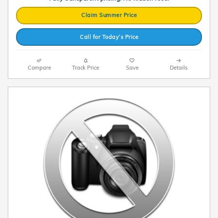
Claim Summer Price
Call for Today’s Price
Compare
Track Price
Save
Details