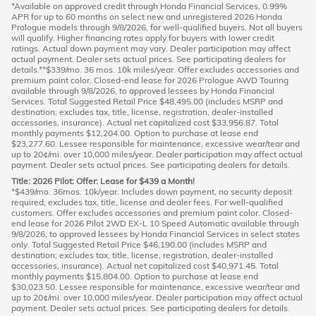
*Available on approved credit through Honda Financial Services, 0.99%
APR for up to 60 months on select new and unregistered 2026 Honda
Prologue models through 9/8/2026, for well-qualified buyers. Not all buyers
will qualify. Higher financing rates apply for buyers with lower credit
ratings. Actual down payment may vary. Dealer participation may affect
actual payment. Dealer sets actual prices. See participating dealers for
details.**$339/mo. 36 mos. 10k miles/year. Offer excludes accessories and
premium paint color. Closed-end lease for 2026 Prologue AWD Touring
available through 9/8/2026, to approved lessees by Honda Financial
Services. Total Suggested Retail Price $48,495.00 (includes MSRP and
destination; excludes tax, title, license, registration, dealer-installed
accessories, insurance). Actual net capitalized cost $33,956.87. Total
monthly payments $12,204.00. Option to purchase at lease end
$23,277.60. Lessee responsible for maintenance, excessive wear/tear and
up to 20¢/mi. over 10,000 miles/year. Dealer participation may affect actual
payment. Dealer sets actual prices. See participating dealers for details.
Title: 2026 Pilot: Offer: Lease for $439 a Month!
*$439/mo. 36mos. 10k/year. Includes down payment, no security deposit
required; excludes tax, title, license and dealer fees. For well-qualified
customers. Offer excludes accessories and premium paint color. Closed-
end lease for 2026 Pilot 2WD EX-L 10 Speed Automatic available through
9/8/2026, to approved lessees by Honda Financial Services in select states
only. Total Suggested Retail Price $46,190.00 (includes MSRP and
destination; excludes tax, title, license, registration, dealer-installed
accessories, insurance). Actual net capitalized cost $40,971.45. Total
monthly payments $15,804.00. Option to purchase at lease end
$30,023.50. Lessee responsible for maintenance, excessive wear/tear and
up to 20¢/mi. over 10,000 miles/year. Dealer participation may affect actual
payment. Dealer sets actual prices. See participating dealers for details.