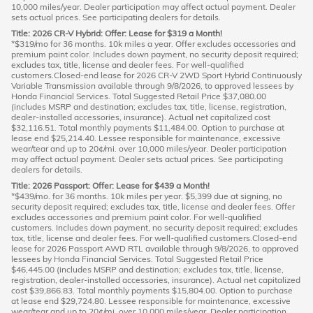
10,000 miles/year. Dealer participation may affect actual payment. Dealer
sets actual prices. See participating dealers for details.
Title: 2026 CR-V Hybrid: Offer: Lease for $319 a Month!
*$319/mo for 36 months. 10k miles a year. Offer excludes accessories and
premium paint color. Includes down payment, no security deposit required;
excludes tax, title, license and dealer fees. For well-qualified
customers.Closed-end lease for 2026 CR-V 2WD Sport Hybrid Continuously
Variable Transmission available through 9/8/2026, to approved lessees by
Honda Financial Services. Total Suggested Retail Price $37,080.00
(includes MSRP and destination; excludes tax, title, license, registration,
dealer-installed accessories, insurance). Actual net capitalized cost
$32,116.51. Total monthly payments $11,484.00. Option to purchase at
lease end $25,214.40. Lessee responsible for maintenance, excessive
wear/tear and up to 20¢/mi. over 10,000 miles/year. Dealer participation
may affect actual payment. Dealer sets actual prices. See participating
dealers for details.
Title: 2026 Passport: Offer: Lease for $439 a Month!
*$439/mo. for 36 months. 10k miles per year. $5,399 due at signing, no
security deposit required; excludes tax, title, license and dealer fees. Offer
excludes accessories and premium paint color. For well-qualified
customers. Includes down payment, no security deposit required; excludes
tax, title, license and dealer fees. For well-qualified customers.Closed-end
lease for 2026 Passport AWD RTL available through 9/8/2026, to approved
lessees by Honda Financial Services. Total Suggested Retail Price
$46,445.00 (includes MSRP and destination; excludes tax, title, license,
registration, dealer-installed accessories, insurance). Actual net capitalized
cost $39,866.83. Total monthly payments $15,804.00. Option to purchase
at lease end $29,724.80. Lessee responsible for maintenance, excessive
wear/tear and up to 20¢/mi. over 10,000 miles/year. Dealer participation