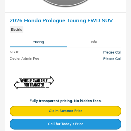
2026 Honda Prologue Touring FWD SUV
Electric
Pricing
Info
MSRP
Please Call
Dealer Admin Fee
Please Call
Fully transparent pricing. No hidden fees.
Claim Summer Price
Call for Today’s Price