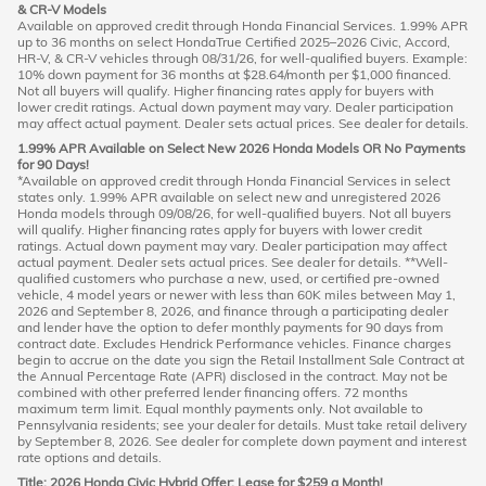
& CR-V Models
Available on approved credit through Honda Financial Services. 1.99% APR
up to 36 months on select HondaTrue Certified 2025–2026 Civic, Accord,
HR-V, & CR-V vehicles through 08/31/26, for well-qualified buyers. Example:
10% down payment for 36 months at $28.64/month per $1,000 financed.
Not all buyers will qualify. Higher financing rates apply for buyers with
lower credit ratings. Actual down payment may vary. Dealer participation
may affect actual payment. Dealer sets actual prices. See dealer for details.
1.99% APR Available on Select New 2026 Honda Models OR No Payments
for 90 Days!
*Available on approved credit through Honda Financial Services in select
states only. 1.99% APR available on select new and unregistered 2026
Honda models through 09/08/26, for well-qualified buyers. Not all buyers
will qualify. Higher financing rates apply for buyers with lower credit
ratings. Actual down payment may vary. Dealer participation may affect
actual payment. Dealer sets actual prices. See dealer for details. **Well-
qualified customers who purchase a new, used, or certified pre-owned
vehicle, 4 model years or newer with less than 60K miles between May 1,
2026 and September 8, 2026, and finance through a participating dealer
and lender have the option to defer monthly payments for 90 days from
contract date. Excludes Hendrick Performance vehicles. Finance charges
begin to accrue on the date you sign the Retail Installment Sale Contract at
the Annual Percentage Rate (APR) disclosed in the contract. May not be
combined with other preferred lender financing offers. 72 months
maximum term limit. Equal monthly payments only. Not available to
Pennsylvania residents; see your dealer for details. Must take retail delivery
by September 8, 2026. See dealer for complete down payment and interest
rate options and details.
Title: 2026 Honda Civic Hybrid Offer: Lease for $259 a Month!