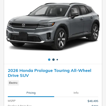
2026 Honda Prologue Touring All-Wheel
Drive SUV
Electric
Pricing
Info
MSRP
$48,495
Dealer Admin Fee