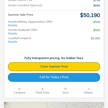
$799
Dealer Installed Options
$896
$50,190
Summer Sale Price
Honda Military Appreciation Offer
$500
Details
Honda Graduate Offer
$500
Details
Loyalty/Conquest
$2,000
Details
Fully transparent pricing. No hidden fees.
Claim Summer Price
Call for Today’s Price
Compare
Track Price
Save
Details