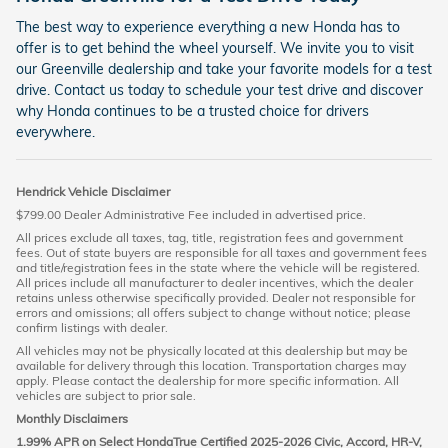
The best way to experience everything a new Honda has to
offer is to get behind the wheel yourself. We invite you to visit
our Greenville dealership and take your favorite models for a test
drive. Contact us today to schedule your test drive and discover
why Honda continues to be a trusted choice for drivers
everywhere.
Hendrick Vehicle Disclaimer
$799.00 Dealer Administrative Fee included in advertised price.
All prices exclude all taxes, tag, title, registration fees and government
fees. Out of state buyers are responsible for all taxes and government fees
and title/registration fees in the state where the vehicle will be registered.
All prices include all manufacturer to dealer incentives, which the dealer
retains unless otherwise specifically provided. Dealer not responsible for
errors and omissions; all offers subject to change without notice; please
confirm listings with dealer.
All vehicles may not be physically located at this dealership but may be
available for delivery through this location. Transportation charges may
apply. Please contact the dealership for more specific information. All
vehicles are subject to prior sale.
Monthly Disclaimers
1.99% APR on Select HondaTrue Certified 2025-2026 Civic, Accord, HR-V,