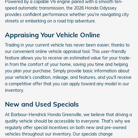
Powered by a capable V6 engine paired with a smooth ten-
speed automatic transmission, the 2026 Honda Odyssey
provides confident performance whether you're navigating city
streets or embarking on a road trip adventure.
Appraising Your Vehicle Online
Trading in your current vehicle has never been easier, thanks to
our convenient online vehicle appraisal tool. This user-friendly
feature allows you to receive an estimated value for your trade-
in from the comfort of your home, saving you time and helping
you plan your purchase. Simply provide basic information about
your vehicle's condition, mileage, and features, and you'll receive
a competitive offer that you can apply toward any model in our
inventory.
New and Used Specials
At Barbour-Hendrick Honda Greenville, we believe that driving a
quality vehicle should be accessible to everyone. That's why we
regularly offer special incentives on both new and pre-owned
vehicles throughout our inventory. Our specials change