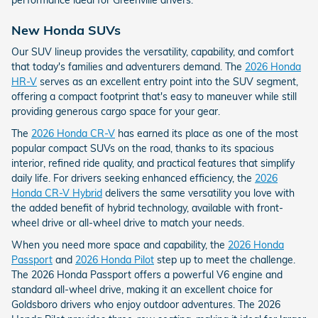
New Honda SUVs
Our SUV lineup provides the versatility, capability, and comfort
that today's families and adventurers demand. The
2026 Honda
HR-V
serves as an excellent entry point into the SUV segment,
offering a compact footprint that's easy to maneuver while still
providing generous cargo space for your gear.
The
2026 Honda CR-V
has earned its place as one of the most
popular compact SUVs on the road, thanks to its spacious
interior, refined ride quality, and practical features that simplify
daily life. For drivers seeking enhanced efficiency, the
2026
Honda CR-V Hybrid
delivers the same versatility you love with
the added benefit of hybrid technology, available with front-
wheel drive or all-wheel drive to match your needs.
When you need more space and capability, the
2026 Honda
Passport
and
2026 Honda Pilot
step up to meet the challenge.
The 2026 Honda Passport offers a powerful V6 engine and
standard all-wheel drive, making it an excellent choice for
Goldsboro drivers who enjoy outdoor adventures. The 2026