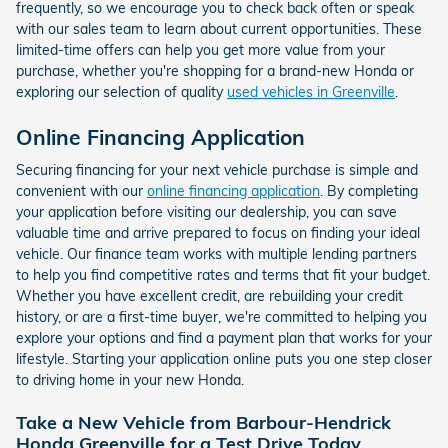
frequently, so we encourage you to check back often or speak
with our sales team to learn about current opportunities. These
limited-time offers can help you get more value from your
purchase, whether you're shopping for a brand-new Honda or
exploring our selection of quality
used vehicles in Greenville
.
Online Financing Application
Securing financing for your next vehicle purchase is simple and
convenient with our
online financing application
. By completing
your application before visiting our dealership, you can save
valuable time and arrive prepared to focus on finding your ideal
vehicle. Our finance team works with multiple lending partners
to help you find competitive rates and terms that fit your budget.
Whether you have excellent credit, are rebuilding your credit
history, or are a first-time buyer, we're committed to helping you
explore your options and find a payment plan that works for your
lifestyle. Starting your application online puts you one step closer
to driving home in your new Honda.
Take a New Vehicle from Barbour-Hendrick
Honda Greenville for a Test Drive Today