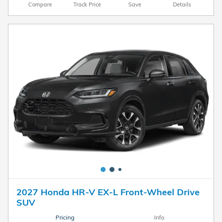
Compare
Track Price
Save
Details
2027 Honda HR-V EX-L Front-Wheel Drive
SUV
Pricing
Info