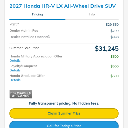
2027 Honda HR-V LX All-Wheel Drive SUV
Pricing
Info
MSRP
$29,550
Dealer Admin Fee
$799
Dealer Installed Options
$896
$31,245
Summer Sale Price
Honda Military Appreciation Offer
$500
Details
Loyalty/Conquest
$500
Details
Honda Graduate Offer
$500
Details
Fully transparent pricing. No hidden fees.
Claim Summer Price
Call for Today’s Price