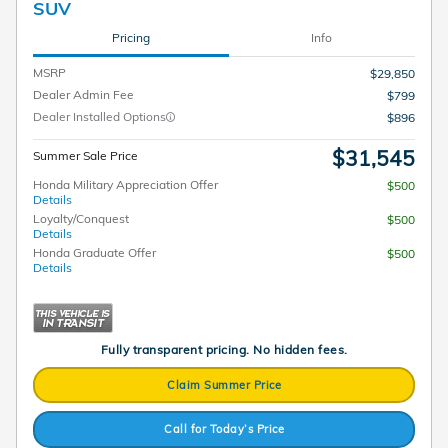
SUV
Pricing
Info
MSRP
$29,850
Dealer Admin Fee
$799
Dealer Installed Options
$896
$31,545
Summer Sale Price
Honda Military Appreciation Offer
$500
Details
Loyalty/Conquest
$500
Details
Honda Graduate Offer
$500
Details
Fully transparent pricing. No hidden fees.
Claim Summer Price
Call for Today’s Price