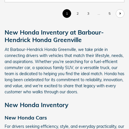
1
2
3
…
5
New Honda Inventory at Barbour-
Hendrick Honda Greenville
At Barbour-Hendrick Honda Greenville, we take pride in
connecting drivers with vehicles that match their lifestyle, needs,
and aspirations. Whether you're searching for a fuel-efficient
commuter car, a spacious family SUV, or a versatile truck, our
team is dedicated to helping you find the ideal match. Honda has
long been celebrated for its commitment to reliability, innovation,
and value, and we're excited to share that legacy with every
customer who walks through our doors.
New Honda Inventory
New Honda Cars
For drivers seeking efficiency, style, and everyday practicality, our