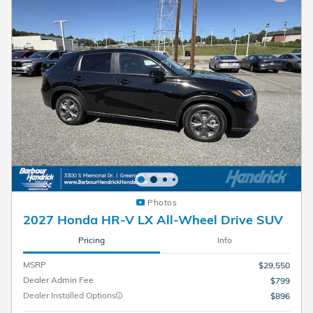
Photos
2027 Honda HR-V LX All-Wheel Drive SUV
Pricing
Info
MSRP
$29,550
Dealer Admin Fee
$799
Dealer Installed Options
$896