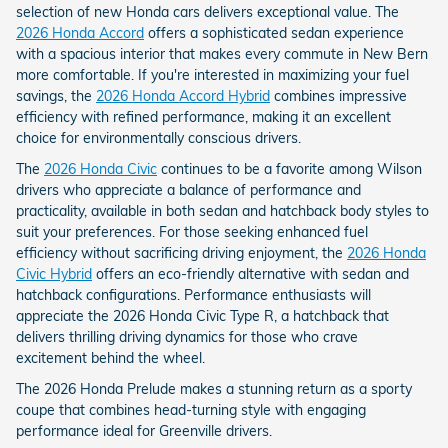
selection of new Honda cars delivers exceptional value. The
2026 Honda Accord
offers a sophisticated sedan experience
with a spacious interior that makes every commute in New Bern
more comfortable. If you're interested in maximizing your fuel
savings, the
2026 Honda Accord Hybrid
combines impressive
efficiency with refined performance, making it an excellent
choice for environmentally conscious drivers.
The
2026 Honda Civic
continues to be a favorite among Wilson
drivers who appreciate a balance of performance and
practicality, available in both sedan and hatchback body styles to
suit your preferences. For those seeking enhanced fuel
efficiency without sacrificing driving enjoyment, the
2026 Honda
Civic Hybrid
offers an eco-friendly alternative with sedan and
hatchback configurations. Performance enthusiasts will
appreciate the 2026 Honda Civic Type R, a hatchback that
delivers thrilling driving dynamics for those who crave
excitement behind the wheel.
The 2026 Honda Prelude makes a stunning return as a sporty
coupe that combines head-turning style with engaging
performance ideal for Greenville drivers.