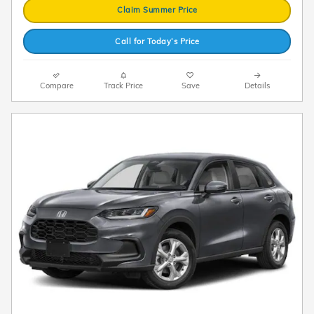
Claim Summer Price
Call for Today’s Price
Compare
Track Price
Save
Details