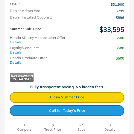
MSRP
$31,900
Dealer Admin Fee
$799
Dealer Installed Options
$896
$33,595
Summer Sale Price
Honda Military Appreciation Offer
$500
Details
Loyalty/Conquest
$500
Details
Honda Graduate Offer
$500
Details
Fully transparent pricing. No hidden fees.
Claim Summer Price
Call for Today’s Price
Compare
Track Price
Save
Details