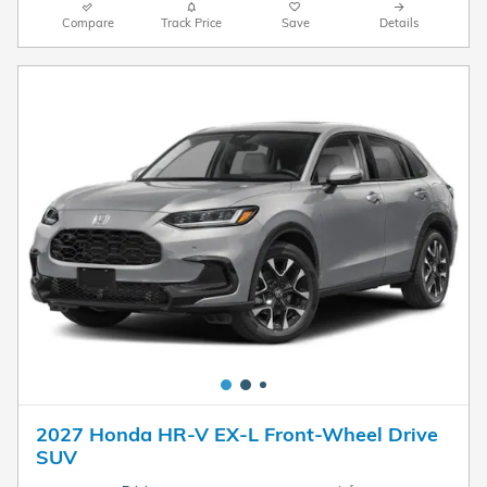
Compare
Track Price
Save
Details
2027 Honda HR-V EX-L Front-Wheel Drive
SUV