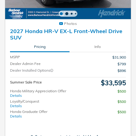
Photos
2027 Honda HR-V EX-L Front-Wheel Drive
SUV
Pricing
Info
MSRP
$31,900
Dealer Admin Fee
$799
Dealer Installed Options
$896
$33,595
Summer Sale Price
Honda Military Appreciation Offer
$500
Details
Loyalty/Conquest
$500
Details
Honda Graduate Offer
$500
Details