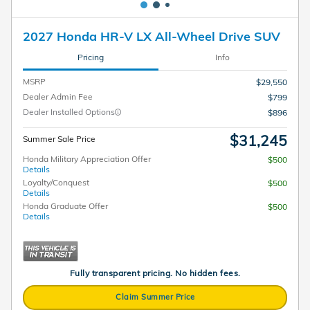
2027 Honda HR-V LX All-Wheel Drive SUV
Pricing
Info
MSRP
$29,550
Dealer Admin Fee
$799
Dealer Installed Options
$896
$31,245
Summer Sale Price
Honda Military Appreciation Offer
$500
Details
Loyalty/Conquest
$500
Details
Honda Graduate Offer
$500
Details
Fully transparent pricing. No hidden fees.
Claim Summer Price