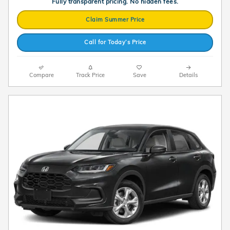
Fully transparent pricing. No hidden fees.
Claim Summer Price
Call for Today’s Price
Compare
Track Price
Save
Details