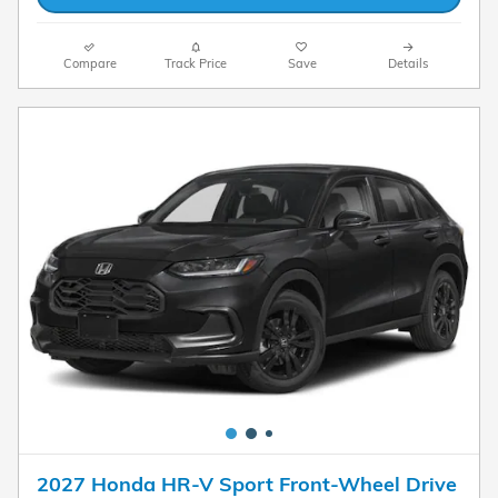
Compare
Track Price
Save
Details
2027 Honda HR-V Sport Front-Wheel Drive