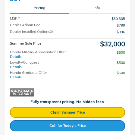
Pricing
Info
MSRP
$30,305
Dealer Admin Fee
$799
Dealer Installed Options
$896
$32,000
Summer Sale Price
Honda Military Appreciation Offer
$500
Details
Loyalty/Conquest
$500
Details
Honda Graduate Offer
$500
Details
Fully transparent pricing. No hidden fees.
Claim Summer Price
Call for Today’s Price