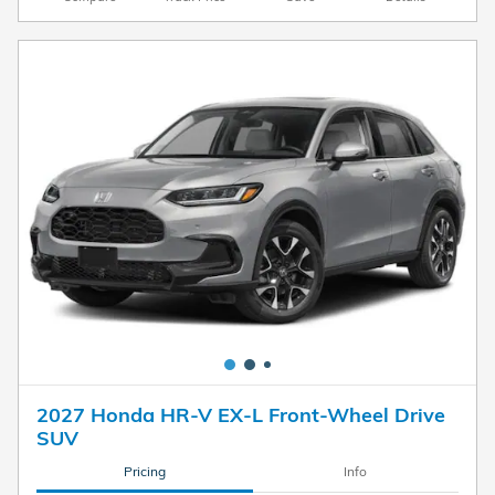
2027 Honda HR-V EX-L Front-Wheel Drive
SUV
Pricing
Info