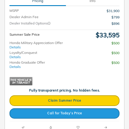
Pricing
Info
MSRP
$31,900
Dealer Admin Fee
$799
Dealer Installed Options
$896
$33,595
Summer Sale Price
Honda Military Appreciation Offer
$500
Details
Loyalty/Conquest
$500
Details
Honda Graduate Offer
$500
Details
Fully transparent pricing. No hidden fees.
Claim Summer Price
Call for Today’s Price