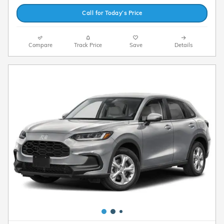
Call for Today’s Price
Compare
Track Price
Save
Details