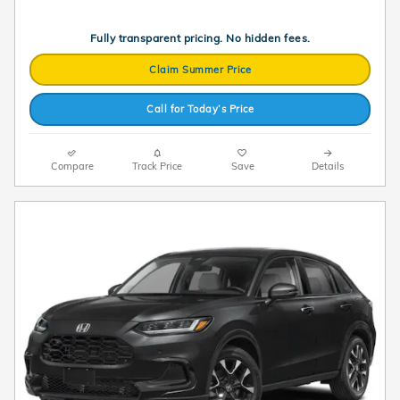
Fully transparent pricing. No hidden fees.
Claim Summer Price
Call for Today’s Price
Compare
Track Price
Save
Details