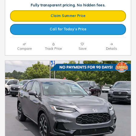
Fully transparent pricing. No hidden fees.
Claim Summer Price
Call for Today’s Price
Compare
Track Price
Save
Details