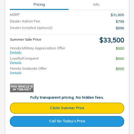
Pricing
Info
MSRP
$31,805
Dealer Admin Fee
$799
Dealer Installed Options
$896
$33,500
Summer Sale Price
Honda Military Appreciation Offer
$500
Details
Loyalty/Conquest
$500
Details
Honda Graduate Offer
$500
Details
Fully transparent pricing. No hidden fees.
Claim Summer Price
Call for Today’s Price