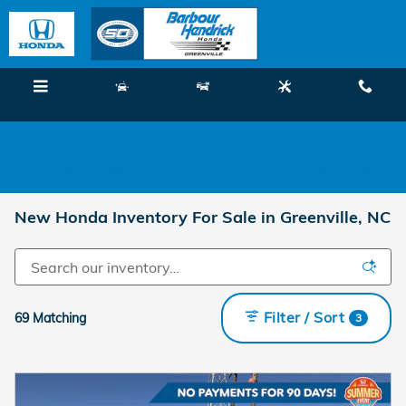
Skip to main content
Menu
New
Used
Service
Call
Payment Free for 3 Months! Shop Pre-Owned Now!
New Honda Inventory For Sale in Greenville, NC
Filter / Sort
69 Matching
3