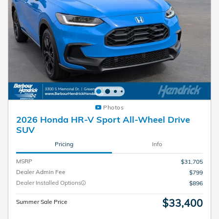
Photos
2026 Honda HR-V Sport All-Wheel Drive
SUV
Pricing
Info
MSRP
$31,705
Dealer Admin Fee
$799
Dealer Installed Options
$896
$33,400
Summer Sale Price