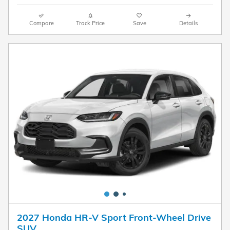
Compare
Track Price
Save
Details
2027 Honda HR-V Sport Front-Wheel Drive
SUV