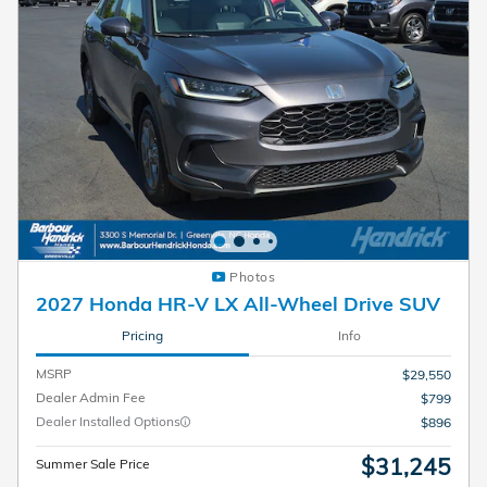
Photos
2027 Honda HR-V LX All-Wheel Drive SUV
Pricing
Info
MSRP
$29,550
Dealer Admin Fee
$799
Dealer Installed Options
$896
$31,245
Summer Sale Price