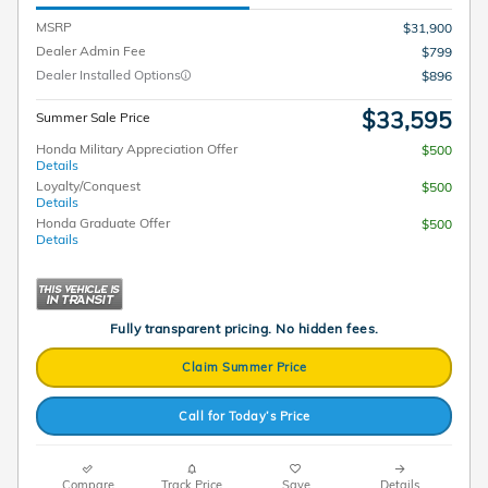
MSRP
$31,900
Dealer Admin Fee
$799
Dealer Installed Options
$896
$33,595
Summer Sale Price
Honda Military Appreciation Offer
$500
Details
Loyalty/Conquest
$500
Details
Honda Graduate Offer
$500
Details
Fully transparent pricing. No hidden fees.
Claim Summer Price
Call for Today’s Price
Compare
Track Price
Save
Details