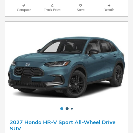
Compare
Track Price
Save
Details
2027 Honda HR-V Sport All-Wheel Drive
SUV