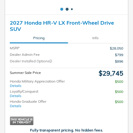
2027 Honda HR-V LX Front-Wheel Drive
SUV
Pricing
Info
MSRP
$28,050
Dealer Admin Fee
$799
Dealer Installed Options
$896
$29,745
Summer Sale Price
Honda Military Appreciation Offer
$500
Details
Loyalty/Conquest
$500
Details
Honda Graduate Offer
$500
Details
Fully transparent pricing. No hidden fees.