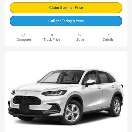
Claim Summer Price
Call for Today’s Price
Compare
Track Price
Save
Details