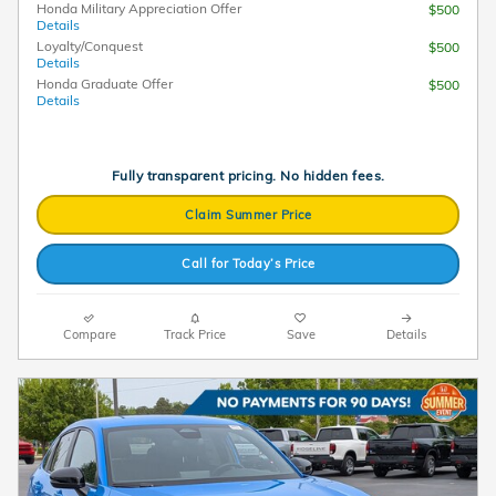
Honda Military Appreciation Offer
$500
Details
Loyalty/Conquest
$500
Details
Honda Graduate Offer
$500
Details
Fully transparent pricing. No hidden fees.
Claim Summer Price
Call for Today’s Price
Compare
Track Price
Save
Details