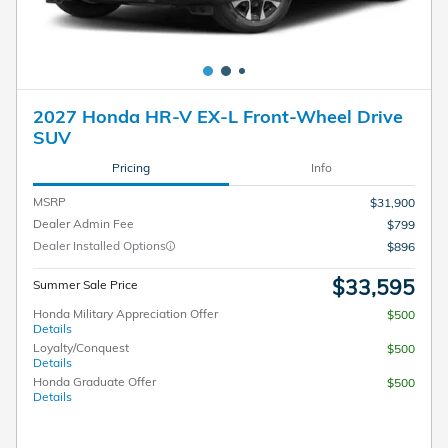
2027 Honda HR-V EX-L Front-Wheel Drive
SUV
Pricing
Info
MSRP
$31,900
Dealer Admin Fee
$799
Dealer Installed Options
$896
$33,595
Summer Sale Price
Honda Military Appreciation Offer
$500
Details
Loyalty/Conquest
$500
Details
Honda Graduate Offer
$500
Details