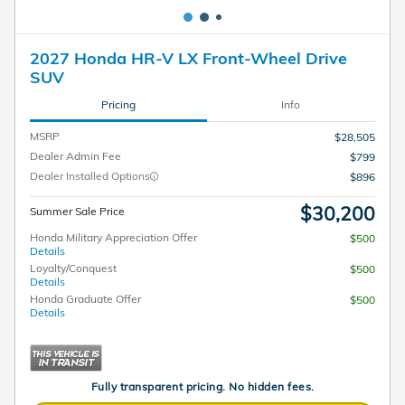
2027 Honda HR-V LX Front-Wheel Drive
SUV
Pricing
Info
MSRP
$28,505
Dealer Admin Fee
$799
Dealer Installed Options
$896
$30,200
Summer Sale Price
Honda Military Appreciation Offer
$500
Details
Loyalty/Conquest
$500
Details
Honda Graduate Offer
$500
Details
Fully transparent pricing. No hidden fees.