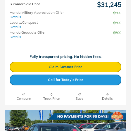
$31,245
Summer Sale Price
Honda Military Appreciation Offer
$500
Details
Loyalty/Conquest
$500
Details
Honda Graduate Offer
$500
Details
Fully transparent pricing. No hidden fees.
Claim Summer Price
Call for Today’s Price
Compare
Track Price
Save
Details