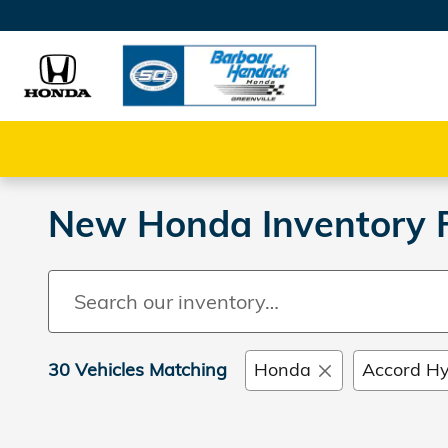
Skip to main content
New Honda Inventory Fo
30 Vehicles Matching
Honda
Accord Hy