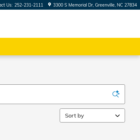
act Us
:
252-231-2111
3300 S Memorial Dr
Greenville
,
NC
27834
Sort by