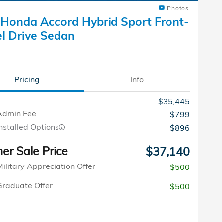
Photos
Honda Accord Hybrid Sport Front-
l Drive Sedan
Pricing
Info
$35,445
Admin Fee
$799
nstalled Options
$896
r Sale Price
$37,140
ilitary Appreciation Offer
$500
raduate Offer
$500