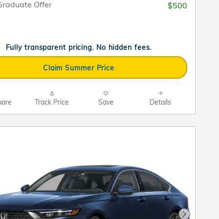
raduate Offer
$500
Fully transparent pricing. No hidden fees.
Claim Summer Price
are
Track Price
Save
Details
Next Pho