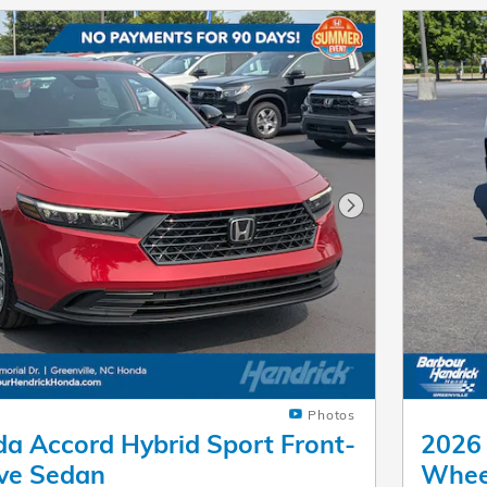
Next Photo
Photos
a Accord Hybrid Sport Front-
2026 
ve Sedan
Whee