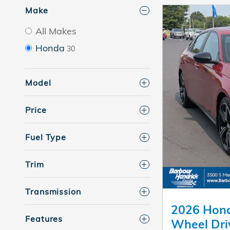
Make
All Makes
Honda
30
Model
Price
Fuel Type
Trim
Transmission
2026 Hond
Features
Wheel Dri