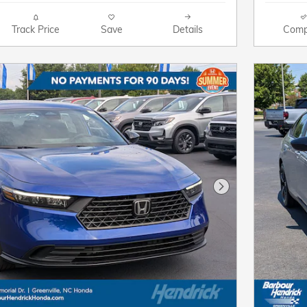
Track Price
Save
Details
Comp
Next Photo