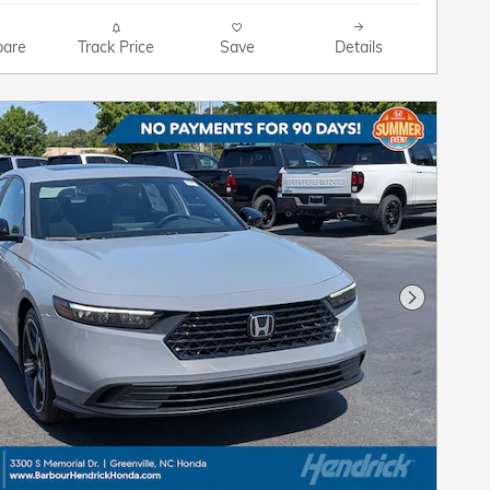
are
Track Price
Save
Details
Next Pho