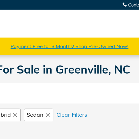
Cont
Payment Free for 3 Months! Shop Pre-Owned Now!
r Sale in Greenville, NC
brid
Sedan
Clear Filters