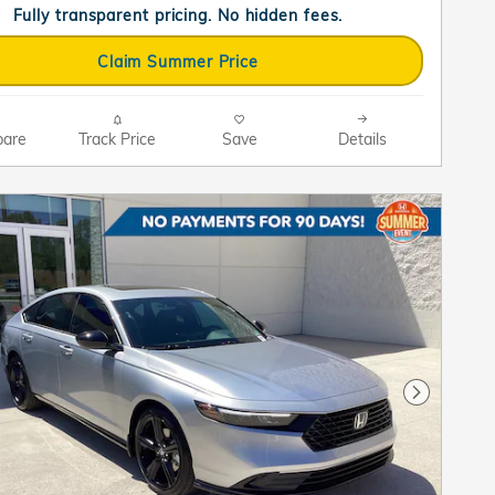
Fully transparent pricing. No hidden fees.
Claim Summer Price
are
Track Price
Save
Details
Next Pho