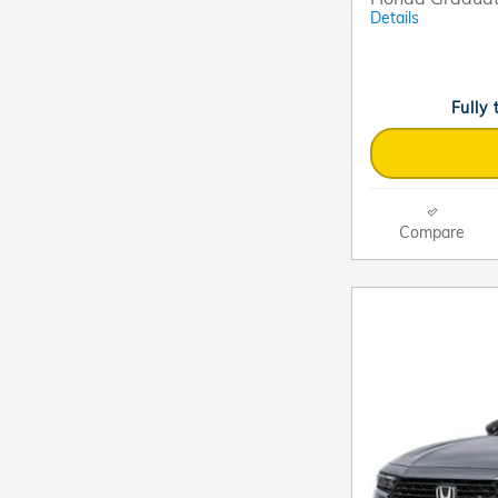
Details
Fully
Compare