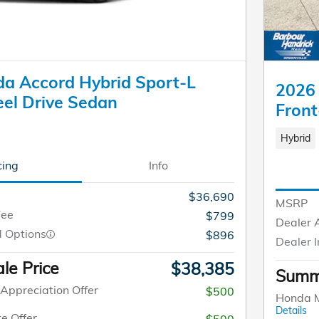
a Accord Hybrid Sport-L
2026 
el Drive Sedan
Front
Hybrid
cing
Info
$36,690
MSRP
Fee
$799
Dealer 
d Options
$896
Dealer I
le Price
$38,385
Summe
Appreciation Offer
$500
Honda M
Details
e Offer
$500