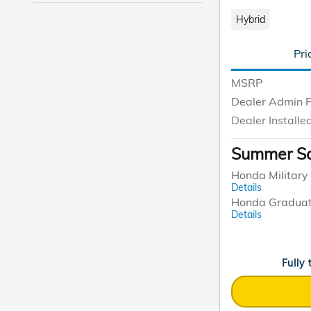
Hybrid
Pri
MSRP
Dealer Admin 
Dealer Installe
Summer Sa
Honda Military 
Details
Honda Graduat
Details
Fully