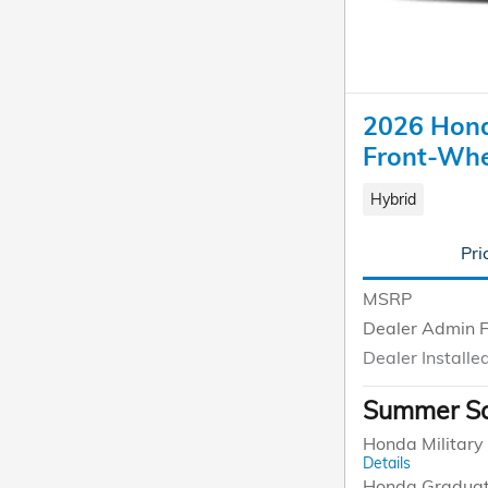
2026 Hond
Front-Whe
Hybrid
Pri
MSRP
Dealer Admin 
Dealer Installe
Summer Sa
Honda Military 
Details
Honda Graduat