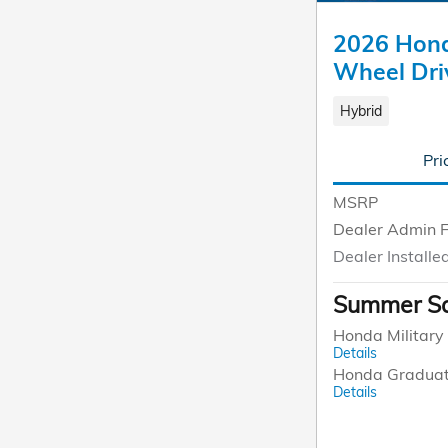
2026 Hond
Wheel Dri
Hybrid
Pri
MSRP
Dealer Admin 
Dealer Installe
Summer Sa
Honda Military 
Details
Honda Graduat
Details