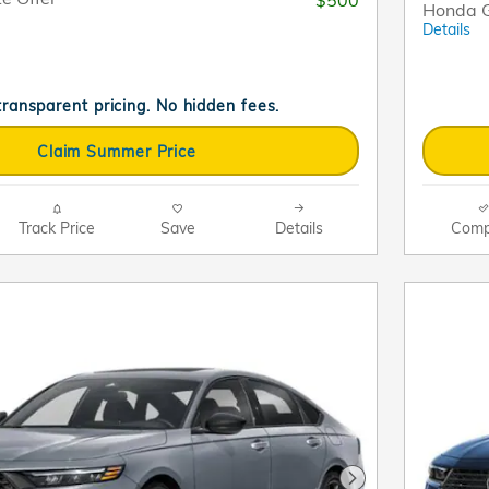
Honda G
Details
 transparent pricing. No hidden fees.
Claim Summer Price
Track Price
Save
Details
Comp
Next Photo