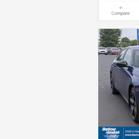
Compare