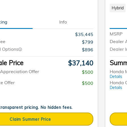
Hybrid
cing
Info
MSRP
$35,445
Fee
Dealer 
$799
d Options
Dealer I
$896
le Price
Summe
$37,140
Appreciation Offer
Honda M
$500
Details
e Offer
Honda G
$500
Details
 transparent pricing. No hidden fees.
Claim Summer Price