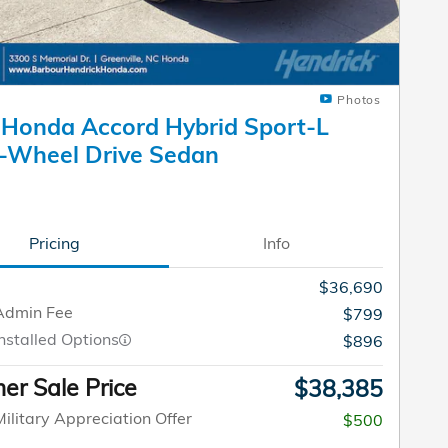
Photos
Honda Accord Hybrid Sport-L
-Wheel Drive Sedan
Pricing
Info
$36,690
Admin Fee
$799
nstalled Options
$896
r Sale Price
$38,385
ilitary Appreciation Offer
$500