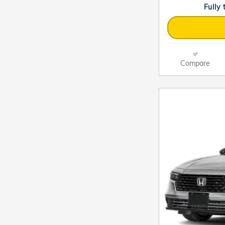
Fully
Compare