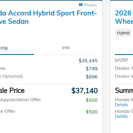
Photos
a Accord Hybrid Sport Front-
2026 
ve Sedan
Whee
Hybrid
cing
Info
MSRP
$35,445
Fee
Dealer 
$799
d Options
Dealer I
$896
le Price
Summe
$37,140
Appreciation Offer
Honda M
$500
Details
e Offer
Honda G
$500
Details