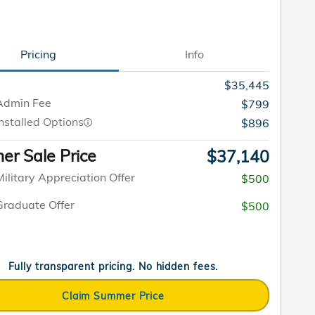
Pricing
Info
$35,445
Admin Fee
$799
nstalled Options
$896
r Sale Price
$37,140
ilitary Appreciation Offer
$500
raduate Offer
$500
Fully transparent pricing. No hidden fees.
Claim Summer Price