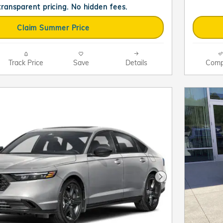
 transparent pricing. No hidden fees.
Claim Summer Price
Track Price
Save
Details
Comp
Next Photo