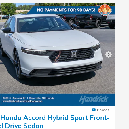
Next Pho
Photos
Honda Accord Hybrid Sport Front-
l Drive Sedan