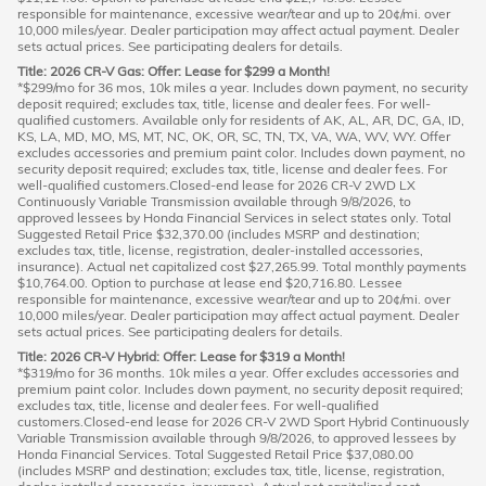
responsible for maintenance, excessive wear/tear and up to 20¢/mi. over
10,000 miles/year. Dealer participation may affect actual payment. Dealer
sets actual prices. See participating dealers for details.
Title: 2026 CR-V Gas: Offer: Lease for $299 a Month!
*$299/mo for 36 mos, 10k miles a year. Includes down payment, no security
deposit required; excludes tax, title, license and dealer fees. For well-
qualified customers. Available only for residents of AK, AL, AR, DC, GA, ID,
KS, LA, MD, MO, MS, MT, NC, OK, OR, SC, TN, TX, VA, WA, WV, WY. Offer
excludes accessories and premium paint color. Includes down payment, no
security deposit required; excludes tax, title, license and dealer fees. For
well-qualified customers.Closed-end lease for 2026 CR-V 2WD LX
Continuously Variable Transmission available through 9/8/2026, to
approved lessees by Honda Financial Services in select states only. Total
Suggested Retail Price $32,370.00 (includes MSRP and destination;
excludes tax, title, license, registration, dealer-installed accessories,
insurance). Actual net capitalized cost $27,265.99. Total monthly payments
$10,764.00. Option to purchase at lease end $20,716.80. Lessee
responsible for maintenance, excessive wear/tear and up to 20¢/mi. over
10,000 miles/year. Dealer participation may affect actual payment. Dealer
sets actual prices. See participating dealers for details.
Title: 2026 CR-V Hybrid: Offer: Lease for $319 a Month!
*$319/mo for 36 months. 10k miles a year. Offer excludes accessories and
premium paint color. Includes down payment, no security deposit required;
excludes tax, title, license and dealer fees. For well-qualified
customers.Closed-end lease for 2026 CR-V 2WD Sport Hybrid Continuously
Variable Transmission available through 9/8/2026, to approved lessees by
Honda Financial Services. Total Suggested Retail Price $37,080.00
(includes MSRP and destination; excludes tax, title, license, registration,