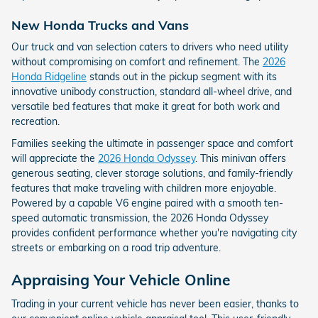
New Honda Trucks and Vans
Our truck and van selection caters to drivers who need utility
without compromising on comfort and refinement. The
2026
Honda Ridgeline
stands out in the pickup segment with its
innovative unibody construction, standard all-wheel drive, and
versatile bed features that make it great for both work and
recreation.
Families seeking the ultimate in passenger space and comfort
will appreciate the
2026 Honda Odyssey
. This minivan offers
generous seating, clever storage solutions, and family-friendly
features that make traveling with children more enjoyable.
Powered by a capable V6 engine paired with a smooth ten-
speed automatic transmission, the 2026 Honda Odyssey
provides confident performance whether you're navigating city
streets or embarking on a road trip adventure.
Appraising Your Vehicle Online
Trading in your current vehicle has never been easier, thanks to