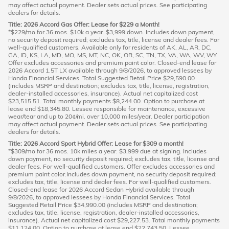
may affect actual payment. Dealer sets actual prices. See participating
dealers for details.
Title: 2026 Accord Gas Offer: Lease for $229 a Month!
*$229/mo for 36 mos. $10k a year. $3,999 down. Includes down payment,
no security deposit required; excludes tax, title, license and dealer fees. For
well-qualified customers. Available only for residents of AK, AL, AR, DC,
GA, ID, KS, LA, MD, MO, MS, MT, NC, OK, OR, SC, TN, TX, VA, WA, WV, WY.
Offer excludes accessories and premium paint color. Closed-end lease for
2026 Accord 1.5T LX available through 9/8/2026, to approved lessees by
Honda Financial Services. Total Suggested Retail Price $29,590.00
(includes MSRP and destination; excludes tax, title, license, registration,
dealer-installed accessories, insurance). Actual net capitalized cost
$23,515.51. Total monthly payments $8,244.00. Option to purchase at
lease end $18,345.80. Lessee responsible for maintenance, excessive
wear/tear and up to 20¢/mi. over 10,000 miles/year. Dealer participation
may affect actual payment. Dealer sets actual prices. See participating
dealers for details.
Title: 2026 Accord Sport Hybrid Offer: Lease for $309 a month!
*$309/mo for 36 mos. 10k miles a year. $3,999 due at signing. Includes
down payment, no security deposit required; excludes tax, title, license and
dealer fees. For well-qualified customers. Offer excludes accessories and
premium paint color.Includes down payment, no security deposit required;
excludes tax, title, license and dealer fees. For well-qualified customers.
Closed-end lease for 2026 Accord Sedan Hybrid available through
9/8/2026, to approved lessees by Honda Financial Services. Total
Suggested Retail Price $34,990.00 (includes MSRP and destination;
excludes tax, title, license, registration, dealer-installed accessories,
insurance). Actual net capitalized cost $29,227.53. Total monthly payments
$11,124.00. Option to purchase at lease end $22,743.50. Lessee