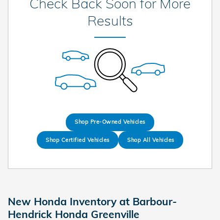
Check Back Soon for More
Results
Shop Pre-Owned Vehicles
Shop Certified Vehicles
Shop All Vehicles
New Honda Inventory at Barbour-
Hendrick Honda Greenville