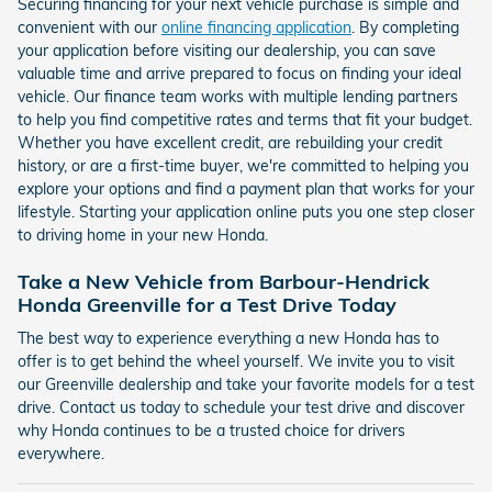
Securing financing for your next vehicle purchase is simple and
convenient with our
online financing application
. By completing
your application before visiting our dealership, you can save
valuable time and arrive prepared to focus on finding your ideal
vehicle. Our finance team works with multiple lending partners
to help you find competitive rates and terms that fit your budget.
Whether you have excellent credit, are rebuilding your credit
history, or are a first-time buyer, we're committed to helping you
explore your options and find a payment plan that works for your
lifestyle. Starting your application online puts you one step closer
to driving home in your new Honda.
Take a New Vehicle from Barbour-Hendrick
Honda Greenville for a Test Drive Today
The best way to experience everything a new Honda has to
offer is to get behind the wheel yourself. We invite you to visit
our Greenville dealership and take your favorite models for a test
drive. Contact us today to schedule your test drive and discover
why Honda continues to be a trusted choice for drivers
everywhere.