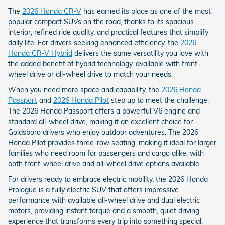
The
2026 Honda CR-V
has earned its place as one of the most
popular compact SUVs on the road, thanks to its spacious
interior, refined ride quality, and practical features that simplify
daily life. For drivers seeking enhanced efficiency, the
2026
Honda CR-V Hybrid
delivers the same versatility you love with
the added benefit of hybrid technology, available with front-
wheel drive or all-wheel drive to match your needs.
When you need more space and capability, the
2026 Honda
Passport
and
2026 Honda Pilot
step up to meet the challenge.
The 2026 Honda Passport offers a powerful V6 engine and
standard all-wheel drive, making it an excellent choice for
Goldsboro drivers who enjoy outdoor adventures. The 2026
Honda Pilot provides three-row seating, making it ideal for larger
families who need room for passengers and cargo alike, with
both front-wheel drive and all-wheel drive options available.
For drivers ready to embrace electric mobility, the 2026 Honda
Prologue is a fully electric SUV that offers impressive
performance with available all-wheel drive and dual electric
motors, providing instant torque and a smooth, quiet driving
experience that transforms every trip into something special.