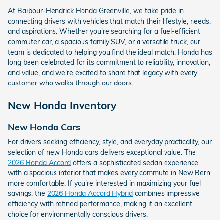
At Barbour-Hendrick Honda Greenville, we take pride in
connecting drivers with vehicles that match their lifestyle, needs,
and aspirations. Whether you're searching for a fuel-efficient
commuter car, a spacious family SUV, or a versatile truck, our
team is dedicated to helping you find the ideal match. Honda has
long been celebrated for its commitment to reliability, innovation,
and value, and we're excited to share that legacy with every
customer who walks through our doors.
New Honda Inventory
New Honda Cars
For drivers seeking efficiency, style, and everyday practicality, our
selection of new Honda cars delivers exceptional value. The
2026 Honda Accord
offers a sophisticated sedan experience
with a spacious interior that makes every commute in New Bern
more comfortable. If you're interested in maximizing your fuel
savings, the
2026 Honda Accord Hybrid
combines impressive
efficiency with refined performance, making it an excellent
choice for environmentally conscious drivers.