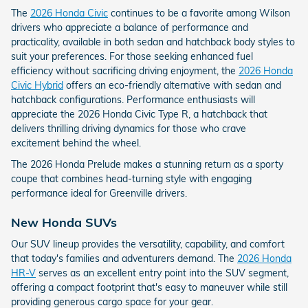
The
2026 Honda Civic
continues to be a favorite among Wilson
drivers who appreciate a balance of performance and
practicality, available in both sedan and hatchback body styles to
suit your preferences. For those seeking enhanced fuel
efficiency without sacrificing driving enjoyment, the
2026 Honda
Civic Hybrid
offers an eco-friendly alternative with sedan and
hatchback configurations. Performance enthusiasts will
appreciate the 2026 Honda Civic Type R, a hatchback that
delivers thrilling driving dynamics for those who crave
excitement behind the wheel.
The 2026 Honda Prelude makes a stunning return as a sporty
coupe that combines head-turning style with engaging
performance ideal for Greenville drivers.
New Honda SUVs
Our SUV lineup provides the versatility, capability, and comfort
that today's families and adventurers demand. The
2026 Honda
HR-V
serves as an excellent entry point into the SUV segment,
offering a compact footprint that's easy to maneuver while still
providing generous cargo space for your gear.