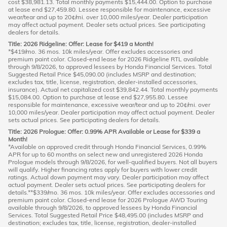
cost $38,981.13. Total monthly payments $15,444.00. Option to purchase
at lease end $27,459.80. Lessee responsible for maintenance, excessive
wear/tear and up to 20¢/mi. over 10,000 miles/year. Dealer participation
may affect actual payment. Dealer sets actual prices. See participating
dealers for details.
Title: 2026 Ridgeline: Offer: Lease for $419 a Month!
*$419/mo. 36 mos. 10k miles/year. Offer excludes accessories and
premium paint color. Closed-end lease for 2026 Ridgeline RTL available
through 9/8/2026, to approved lessees by Honda Financial Services. Total
Suggested Retail Price $45,090.00 (includes MSRP and destination;
excludes tax, title, license, registration, dealer-installed accessories,
insurance). Actual net capitalized cost $39,842.44. Total monthly payments
$15,084.00. Option to purchase at lease end $27,955.80. Lessee
responsible for maintenance, excessive wear/tear and up to 20¢/mi. over
10,000 miles/year. Dealer participation may affect actual payment. Dealer
sets actual prices. See participating dealers for details.
Title: 2026 Prologue: Offer: 0.99% APR Available or Lease for $339 a
Month!
*Available on approved credit through Honda Financial Services, 0.99%
APR for up to 60 months on select new and unregistered 2026 Honda
Prologue models through 9/8/2026, for well-qualified buyers. Not all buyers
will qualify. Higher financing rates apply for buyers with lower credit
ratings. Actual down payment may vary. Dealer participation may affect
actual payment. Dealer sets actual prices. See participating dealers for
details.**$339/mo. 36 mos. 10k miles/year. Offer excludes accessories and
premium paint color. Closed-end lease for 2026 Prologue AWD Touring
available through 9/8/2026, to approved lessees by Honda Financial
Services. Total Suggested Retail Price $48,495.00 (includes MSRP and
destination; excludes tax, title, license, registration, dealer-installed