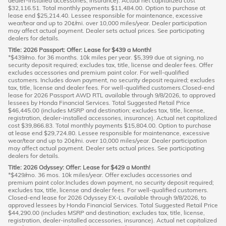
dealer-installed accessories, insurance). Actual net capitalized cost
$32,116.51. Total monthly payments $11,484.00. Option to purchase at
lease end $25,214.40. Lessee responsible for maintenance, excessive
wear/tear and up to 20¢/mi. over 10,000 miles/year. Dealer participation
may affect actual payment. Dealer sets actual prices. See participating
dealers for details.
Title: 2026 Passport: Offer: Lease for $439 a Month!
*$439/mo. for 36 months. 10k miles per year. $5,399 due at signing, no
security deposit required; excludes tax, title, license and dealer fees. Offer
excludes accessories and premium paint color. For well-qualified
customers. Includes down payment, no security deposit required; excludes
tax, title, license and dealer fees. For well-qualified customers.Closed-end
lease for 2026 Passport AWD RTL available through 9/8/2026, to approved
lessees by Honda Financial Services. Total Suggested Retail Price
$46,445.00 (includes MSRP and destination; excludes tax, title, license,
registration, dealer-installed accessories, insurance). Actual net capitalized
cost $39,866.83. Total monthly payments $15,804.00. Option to purchase
at lease end $29,724.80. Lessee responsible for maintenance, excessive
wear/tear and up to 20¢/mi. over 10,000 miles/year. Dealer participation
may affect actual payment. Dealer sets actual prices. See participating
dealers for details.
Title: 2026 Odyssey: Offer: Lease for $429 a Month!
*$429/mo. 36 mos. 10k miles/year. Offer excludes accessories and
premium paint color.Includes down payment, no security deposit required;
excludes tax, title, license and dealer fees. For well-qualified customers.
Closed-end lease for 2026 Odyssey EX-L available through 9/8/2026, to
approved lessees by Honda Financial Services. Total Suggested Retail Price
$44,290.00 (includes MSRP and destination; excludes tax, title, license,
registration, dealer-installed accessories, insurance). Actual net capitalized