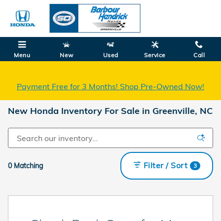
Skip to main content
Menu
New
Used
Service
Call
Payment Free for 3 Months! Shop Pre-Owned Now!
New Honda Inventory For Sale in Greenville, NC
Filter / Sort
0 Matching
3