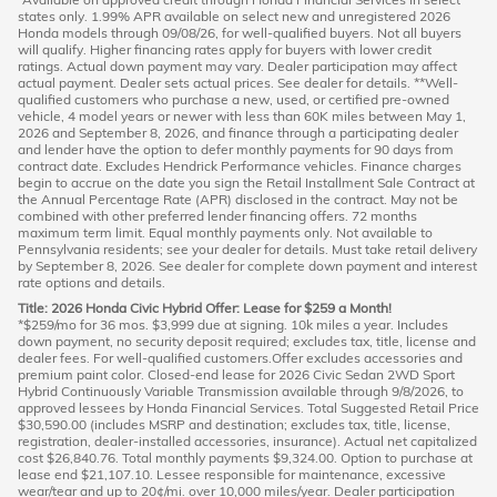
states only. 1.99% APR available on select new and unregistered 2026
Honda models through 09/08/26, for well-qualified buyers. Not all buyers
will qualify. Higher financing rates apply for buyers with lower credit
ratings. Actual down payment may vary. Dealer participation may affect
actual payment. Dealer sets actual prices. See dealer for details. **Well-
qualified customers who purchase a new, used, or certified pre-owned
vehicle, 4 model years or newer with less than 60K miles between May 1,
2026 and September 8, 2026, and finance through a participating dealer
and lender have the option to defer monthly payments for 90 days from
contract date. Excludes Hendrick Performance vehicles. Finance charges
begin to accrue on the date you sign the Retail Installment Sale Contract at
the Annual Percentage Rate (APR) disclosed in the contract. May not be
combined with other preferred lender financing offers. 72 months
maximum term limit. Equal monthly payments only. Not available to
Pennsylvania residents; see your dealer for details. Must take retail delivery
by September 8, 2026. See dealer for complete down payment and interest
rate options and details.
Title: 2026 Honda Civic Hybrid Offer: Lease for $259 a Month!
*$259/mo for 36 mos. $3,999 due at signing. 10k miles a year. Includes
down payment, no security deposit required; excludes tax, title, license and
dealer fees. For well-qualified customers.Offer excludes accessories and
premium paint color. Closed-end lease for 2026 Civic Sedan 2WD Sport
Hybrid Continuously Variable Transmission available through 9/8/2026, to
approved lessees by Honda Financial Services. Total Suggested Retail Price
$30,590.00 (includes MSRP and destination; excludes tax, title, license,
registration, dealer-installed accessories, insurance). Actual net capitalized
cost $26,840.76. Total monthly payments $9,324.00. Option to purchase at
lease end $21,107.10. Lessee responsible for maintenance, excessive
wear/tear and up to 20¢/mi. over 10,000 miles/year. Dealer participation