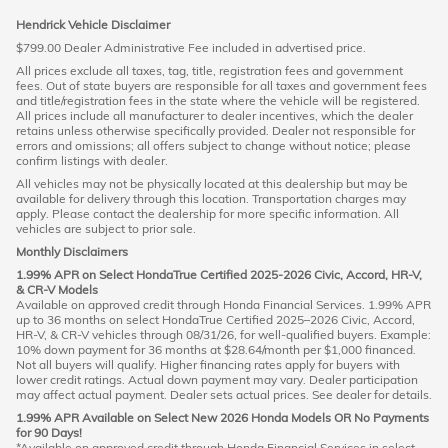
Hendrick Vehicle Disclaimer
$799.00 Dealer Administrative Fee included in advertised price.
All prices exclude all taxes, tag, title, registration fees and government
fees. Out of state buyers are responsible for all taxes and government fees
and title/registration fees in the state where the vehicle will be registered.
All prices include all manufacturer to dealer incentives, which the dealer
retains unless otherwise specifically provided. Dealer not responsible for
errors and omissions; all offers subject to change without notice; please
confirm listings with dealer.
All vehicles may not be physically located at this dealership but may be
available for delivery through this location. Transportation charges may
apply. Please contact the dealership for more specific information. All
vehicles are subject to prior sale.
Monthly Disclaimers
1.99% APR on Select HondaTrue Certified 2025-2026 Civic, Accord, HR-V,
& CR-V Models
Available on approved credit through Honda Financial Services. 1.99% APR
up to 36 months on select HondaTrue Certified 2025–2026 Civic, Accord,
HR-V, & CR-V vehicles through 08/31/26, for well-qualified buyers. Example:
10% down payment for 36 months at $28.64/month per $1,000 financed.
Not all buyers will qualify. Higher financing rates apply for buyers with
lower credit ratings. Actual down payment may vary. Dealer participation
may affect actual payment. Dealer sets actual prices. See dealer for details.
1.99% APR Available on Select New 2026 Honda Models OR No Payments
for 90 Days!
*Available on approved credit through Honda Financial Services in select