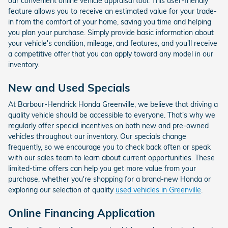
our convenient online vehicle appraisal tool. This user-friendly
feature allows you to receive an estimated value for your trade-
in from the comfort of your home, saving you time and helping
you plan your purchase. Simply provide basic information about
your vehicle's condition, mileage, and features, and you'll receive
a competitive offer that you can apply toward any model in our
inventory.
New and Used Specials
At Barbour-Hendrick Honda Greenville, we believe that driving a
quality vehicle should be accessible to everyone. That's why we
regularly offer special incentives on both new and pre-owned
vehicles throughout our inventory. Our specials change
frequently, so we encourage you to check back often or speak
with our sales team to learn about current opportunities. These
limited-time offers can help you get more value from your
purchase, whether you're shopping for a brand-new Honda or
exploring our selection of quality
used vehicles in Greenville
.
Online Financing Application