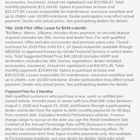
accessories, insurance). Actual net capitalized cost $33,956.87. Total
monthly payments $12,204.00. Option to purchase at lease end
$23,277.60. Lessee responsible for maintenance, excessive wear/tear and
up to 20¢/mi. over 10,000 miles/year. Dealer participation may affect actual
payment. Dealer sets actual prices. See participating dealers for details.
Title: 2026 Pilot: Offer: Lease for $439 a Month!
*$439/mo. 36mos. 10k/year. Includes down payment, no security deposit
required; excludes tax, title, license and dealer fees. For well-qualified
customers. Offer excludes accessories and premium paint color. Closed-
end lease for 2026 Pilot 2WD EX-L 10 Speed Automatic available through
9/8/2026, to approved lessees by Honda Financial Services in select states
only. Total Suggested Retail Price $46,190.00 (includes MSRP and
destination; excludes tax, title, license, registration, dealer-installed
accessories, insurance). Actual net capitalized cost $40,971.45. Total
monthly payments $15,804.00. Option to purchase at lease end
$30,023.50. Lessee responsible for maintenance, excessive wear/tear and
up to 20¢/mi. over 10,000 miles/year. Dealer participation may affect actual
payment. Dealer sets actual prices. See participating dealers for details.
Payment Free for 3 Months!
Well-qualified customers who purchase a new, used, or certified pre-
owned vehicle, 4 model years or newer with less than 60K miles between
August 1, 2026 and August 31, 2026, and finance through a participating
dealer and lender have the option to defer monthly payments for 90 days
from contract date. Excludes Hendrick Performance vehicles. Finance
charges begin to accrue on the date you sign the Retail Installment Sale
Contract at the Annual Percentage Rate (APR) disclosed in the contract.
May not be combined with other preferred lender financing offers. 75
months maximum term limit. Equal monthly payments only. Not available
to Pennsylvania residents; see your dealer for details. Must take retail