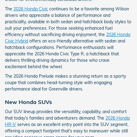
The
2026 Honda Civic
continues to be a favorite among Wilson
drivers who appreciate a balance of performance and
practicality, available in both sedan and hatchback body styles to
suit your preferences. For those seeking enhanced fuel
efficiency without sacrificing driving enjoyment, the
2026 Honda
Civic Hybrid
offers an eco-friendly alternative with sedan and
hatchback configurations. Performance enthusiasts will
appreciate the 2026 Honda Civic Type R, a hatchback that
delivers thrilling driving dynamics for those who crave
excitement behind the wheel.
The 2026 Honda Prelude makes a stunning return as a sporty
coupe that combines head-turning style with engaging
performance ideal for Greenville drivers.
New Honda SUVs
Our SUV lineup provides the versatility, capability, and comfort
that today's families and adventurers demand. The
2026 Honda
HR-V
serves as an excellent entry point into the SUV segment,
offering a compact footprint that's easy to maneuver while still