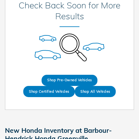
Check Back Soon for More
Results
Shop Pre-Owned Vehicles
Shop Certified Vehicles
Shop All Vehicles
New Honda Inventory at Barbour-
Hendrick Honda Greenville