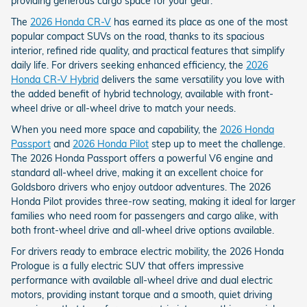
providing generous cargo space for your gear.
The
2026 Honda CR-V
has earned its place as one of the most
popular compact SUVs on the road, thanks to its spacious
interior, refined ride quality, and practical features that simplify
daily life. For drivers seeking enhanced efficiency, the
2026
Honda CR-V Hybrid
delivers the same versatility you love with
the added benefit of hybrid technology, available with front-
wheel drive or all-wheel drive to match your needs.
When you need more space and capability, the
2026 Honda
Passport
and
2026 Honda Pilot
step up to meet the challenge.
The 2026 Honda Passport offers a powerful V6 engine and
standard all-wheel drive, making it an excellent choice for
Goldsboro drivers who enjoy outdoor adventures. The 2026
Honda Pilot provides three-row seating, making it ideal for larger
families who need room for passengers and cargo alike, with
both front-wheel drive and all-wheel drive options available.
For drivers ready to embrace electric mobility, the 2026 Honda
Prologue is a fully electric SUV that offers impressive
performance with available all-wheel drive and dual electric
motors, providing instant torque and a smooth, quiet driving