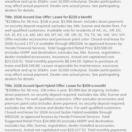
wear/tear and up to 20¢/mi. over 10,000 miles/year. Dealer participation
may affect actual payment. Dealer sets actual prices. See participating
dealers for details.
Title: 2026 Accord Gas Offer: Lease for $229 a Month!
*$229/mo for 36 mos. $10k a year. $3,999 down. Includes down payment,
no security deposit required; excludes tax, title, license and dealer fees. For
well-qualified customers. Available only for residents of AK, AL, AR, DC,
GA, ID, KS, LA, MD, MO, MS, MT, NC, OK, OR, SC, TN, TX, VA, WA, WV, WY.
Offer excludes accessories and premium paint color. Closed-end lease for
2026 Accord 1.5T LX available through 9/8/2026, to approved lessees by
Honda Financial Services. Total Suggested Retail Price $29,590.00
(includes MSRP and destination; excludes tax, title, license, registration,
dealer-installed accessories, insurance). Actual net capitalized cost
$23,515.51. Total monthly payments $8,244.00. Option to purchase at
lease end $18,345.80. Lessee responsible for maintenance, excessive
wear/tear and up to 20¢/mi. over 10,000 miles/year. Dealer participation
may affect actual payment. Dealer sets actual prices. See participating
dealers for details.
Title: 2026 Accord Sport Hybrid Offer: Lease for $309 a month!
*$309/mo for 36 mos. 10k miles a year. $3,999 due at signing. Includes
down payment, no security deposit required; excludes tax, title, license and
dealer fees. For well-qualified customers. Offer excludes accessories and
premium paint color.Includes down payment, no security deposit required;
excludes tax, title, license and dealer fees. For well-qualified customers.
Closed-end lease for 2026 Accord Sedan Hybrid available through
9/8/2026, to approved lessees by Honda Financial Services. Total
Suggested Retail Price $34,990.00 (includes MSRP and destination;
excludes tax, title, license, registration, dealer-installed accessories,
insurance). Actual net capitalized cost $29,227.53. Total monthly payments