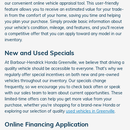
our convenient online vehicle appraisal tool. This user-friendly
feature allows you to receive an estimated value for your trade-
in from the comfort of your home, saving you time and helping
you plan your purchase. Simply provide basic information about
your vehicle's condition, mileage, and features, and you'll receive
a competitive offer that you can apply toward any model in our
inventory.
New and Used Specials
At Barbour-Hendrick Honda Greenville, we believe that driving a
quality vehicle should be accessible to everyone. That's why we
regularly offer special incentives on both new and pre-owned
vehicles throughout our inventory. Our specials change
frequently, so we encourage you to check back often or speak
with our sales team to learn about current opportunities. These
limited-time offers can help you get more value from your
purchase, whether you're shopping for a brand-new Honda or
exploring our selection of quality
used vehicles in Greenville
.
Online Financing Application