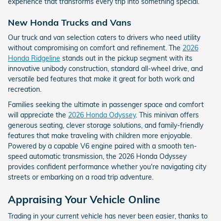
experience that transforms every trip into something special.
New Honda Trucks and Vans
Our truck and van selection caters to drivers who need utility
without compromising on comfort and refinement. The
2026
Honda Ridgeline
stands out in the pickup segment with its
innovative unibody construction, standard all-wheel drive, and
versatile bed features that make it great for both work and
recreation.
Families seeking the ultimate in passenger space and comfort
will appreciate the
2026 Honda Odyssey
. This minivan offers
generous seating, clever storage solutions, and family-friendly
features that make traveling with children more enjoyable.
Powered by a capable V6 engine paired with a smooth ten-
speed automatic transmission, the 2026 Honda Odyssey
provides confident performance whether you're navigating city
streets or embarking on a road trip adventure.
Appraising Your Vehicle Online
Trading in your current vehicle has never been easier, thanks to