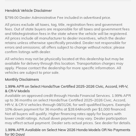
Hendrick Vehicle Disclaimer
$799.00 Dealer Administrative Fee included in advertised price.
All prices exclude all taxes, tag, title, registration fees and government
fees. Out of state buyers are responsible for all taxes and government fees
and title/registration fees in the state where the vehicle will be registered.
All prices include all manufacturer to dealer incentives, which the dealer
retains unless otherwise specifically provided. Dealer not responsible for
errors and omissions; all offers subject to change without notice; please
confirm listings with dealer.
All vehicles may not be physically located at this dealership but may be
available for delivery through this location. Transportation charges may
apply. Please contact the dealership for more specific information. All
vehicles are subject to prior sale.
Monthly Disclaimers
1.99% APR on Select HondaTrue Certified 2025-2026 Civic, Accord, HR-V,
& CR-V Models
Available on approved credit through Honda Financial Services. 1.99% APR
up to 36 months on select HondaTrue Certified 2025–2026 Civic, Accord,
HR-V, & CR-V vehicles through 08/31/26, for well-qualified buyers. Example:
10% down payment for 36 months at $28.64/month per $1,000 financed.
Not all buyers will qualify. Higher financing rates apply for buyers with
lower credit ratings. Actual down payment may vary. Dealer participation
may affect actual payment. Dealer sets actual prices. See dealer for details.
1.99% APR Available on Select New 2026 Honda Models OR No Payments
for 90 Days!