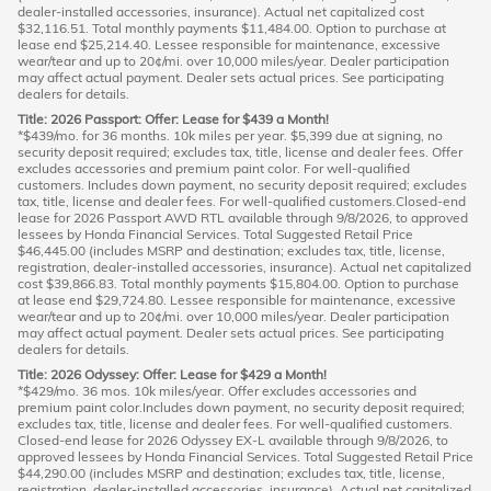
dealer-installed accessories, insurance). Actual net capitalized cost
$32,116.51. Total monthly payments $11,484.00. Option to purchase at
lease end $25,214.40. Lessee responsible for maintenance, excessive
wear/tear and up to 20¢/mi. over 10,000 miles/year. Dealer participation
may affect actual payment. Dealer sets actual prices. See participating
dealers for details.
Title: 2026 Passport: Offer: Lease for $439 a Month!
*$439/mo. for 36 months. 10k miles per year. $5,399 due at signing, no
security deposit required; excludes tax, title, license and dealer fees. Offer
excludes accessories and premium paint color. For well-qualified
customers. Includes down payment, no security deposit required; excludes
tax, title, license and dealer fees. For well-qualified customers.Closed-end
lease for 2026 Passport AWD RTL available through 9/8/2026, to approved
lessees by Honda Financial Services. Total Suggested Retail Price
$46,445.00 (includes MSRP and destination; excludes tax, title, license,
registration, dealer-installed accessories, insurance). Actual net capitalized
cost $39,866.83. Total monthly payments $15,804.00. Option to purchase
at lease end $29,724.80. Lessee responsible for maintenance, excessive
wear/tear and up to 20¢/mi. over 10,000 miles/year. Dealer participation
may affect actual payment. Dealer sets actual prices. See participating
dealers for details.
Title: 2026 Odyssey: Offer: Lease for $429 a Month!
*$429/mo. 36 mos. 10k miles/year. Offer excludes accessories and
premium paint color.Includes down payment, no security deposit required;
excludes tax, title, license and dealer fees. For well-qualified customers.
Closed-end lease for 2026 Odyssey EX-L available through 9/8/2026, to
approved lessees by Honda Financial Services. Total Suggested Retail Price
$44,290.00 (includes MSRP and destination; excludes tax, title, license,
registration, dealer-installed accessories, insurance). Actual net capitalized