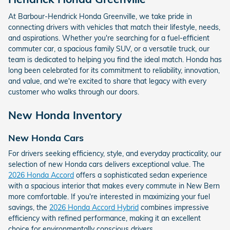
At Barbour-Hendrick Honda Greenville, we take pride in
connecting drivers with vehicles that match their lifestyle, needs,
and aspirations. Whether you're searching for a fuel-efficient
commuter car, a spacious family SUV, or a versatile truck, our
team is dedicated to helping you find the ideal match. Honda has
long been celebrated for its commitment to reliability, innovation,
and value, and we're excited to share that legacy with every
customer who walks through our doors.
New Honda Inventory
New Honda Cars
For drivers seeking efficiency, style, and everyday practicality, our
selection of new Honda cars delivers exceptional value. The
2026 Honda Accord
offers a sophisticated sedan experience
with a spacious interior that makes every commute in New Bern
more comfortable. If you're interested in maximizing your fuel
savings, the
2026 Honda Accord Hybrid
combines impressive
efficiency with refined performance, making it an excellent
choice for environmentally conscious drivers.