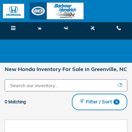
Skip to main content
Menu
New
Used
Service
Call
Payment Free for 3 Months! Shop Pre-Owned Now!
New Honda Inventory For Sale in Greenville, NC
Filter / Sort
0 Matching
4