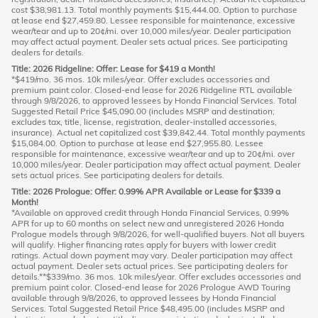
cost $38,981.13. Total monthly payments $15,444.00. Option to purchase
at lease end $27,459.80. Lessee responsible for maintenance, excessive
wear/tear and up to 20¢/mi. over 10,000 miles/year. Dealer participation
may affect actual payment. Dealer sets actual prices. See participating
dealers for details.
Title: 2026 Ridgeline: Offer: Lease for $419 a Month!
*$419/mo. 36 mos. 10k miles/year. Offer excludes accessories and
premium paint color. Closed-end lease for 2026 Ridgeline RTL available
through 9/8/2026, to approved lessees by Honda Financial Services. Total
Suggested Retail Price $45,090.00 (includes MSRP and destination;
excludes tax, title, license, registration, dealer-installed accessories,
insurance). Actual net capitalized cost $39,842.44. Total monthly payments
$15,084.00. Option to purchase at lease end $27,955.80. Lessee
responsible for maintenance, excessive wear/tear and up to 20¢/mi. over
10,000 miles/year. Dealer participation may affect actual payment. Dealer
sets actual prices. See participating dealers for details.
Title: 2026 Prologue: Offer: 0.99% APR Available or Lease for $339 a
Month!
*Available on approved credit through Honda Financial Services, 0.99%
APR for up to 60 months on select new and unregistered 2026 Honda
Prologue models through 9/8/2026, for well-qualified buyers. Not all buyers
will qualify. Higher financing rates apply for buyers with lower credit
ratings. Actual down payment may vary. Dealer participation may affect
actual payment. Dealer sets actual prices. See participating dealers for
details.**$339/mo. 36 mos. 10k miles/year. Offer excludes accessories and
premium paint color. Closed-end lease for 2026 Prologue AWD Touring
available through 9/8/2026, to approved lessees by Honda Financial
Services. Total Suggested Retail Price $48,495.00 (includes MSRP and