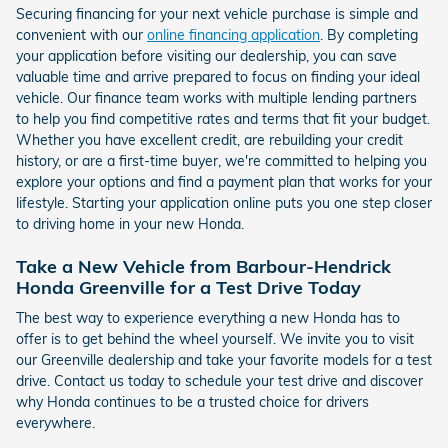
Securing financing for your next vehicle purchase is simple and
convenient with our
online financing application
. By completing
your application before visiting our dealership, you can save
valuable time and arrive prepared to focus on finding your ideal
vehicle. Our finance team works with multiple lending partners
to help you find competitive rates and terms that fit your budget.
Whether you have excellent credit, are rebuilding your credit
history, or are a first-time buyer, we're committed to helping you
explore your options and find a payment plan that works for your
lifestyle. Starting your application online puts you one step closer
to driving home in your new Honda.
Take a New Vehicle from Barbour-Hendrick
Honda Greenville for a Test Drive Today
The best way to experience everything a new Honda has to
offer is to get behind the wheel yourself. We invite you to visit
our Greenville dealership and take your favorite models for a test
drive. Contact us today to schedule your test drive and discover
why Honda continues to be a trusted choice for drivers
everywhere.