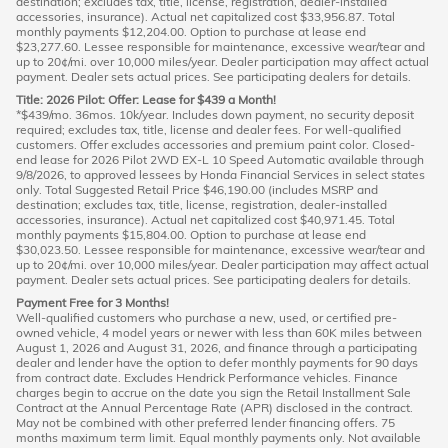
destination; excludes tax, title, license, registration, dealer-installed
accessories, insurance). Actual net capitalized cost $33,956.87. Total
monthly payments $12,204.00. Option to purchase at lease end
$23,277.60. Lessee responsible for maintenance, excessive wear/tear and
up to 20¢/mi. over 10,000 miles/year. Dealer participation may affect actual
payment. Dealer sets actual prices. See participating dealers for details.
Title: 2026 Pilot: Offer: Lease for $439 a Month!
*$439/mo. 36mos. 10k/year. Includes down payment, no security deposit
required; excludes tax, title, license and dealer fees. For well-qualified
customers. Offer excludes accessories and premium paint color. Closed-
end lease for 2026 Pilot 2WD EX-L 10 Speed Automatic available through
9/8/2026, to approved lessees by Honda Financial Services in select states
only. Total Suggested Retail Price $46,190.00 (includes MSRP and
destination; excludes tax, title, license, registration, dealer-installed
accessories, insurance). Actual net capitalized cost $40,971.45. Total
monthly payments $15,804.00. Option to purchase at lease end
$30,023.50. Lessee responsible for maintenance, excessive wear/tear and
up to 20¢/mi. over 10,000 miles/year. Dealer participation may affect actual
payment. Dealer sets actual prices. See participating dealers for details.
Payment Free for 3 Months!
Well-qualified customers who purchase a new, used, or certified pre-
owned vehicle, 4 model years or newer with less than 60K miles between
August 1, 2026 and August 31, 2026, and finance through a participating
dealer and lender have the option to defer monthly payments for 90 days
from contract date. Excludes Hendrick Performance vehicles. Finance
charges begin to accrue on the date you sign the Retail Installment Sale
Contract at the Annual Percentage Rate (APR) disclosed in the contract.
May not be combined with other preferred lender financing offers. 75
months maximum term limit. Equal monthly payments only. Not available