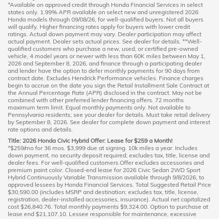
*Available on approved credit through Honda Financial Services in select
states only. 1.99% APR available on select new and unregistered 2026
Honda models through 09/08/26, for well-qualified buyers. Not all buyers
will qualify. Higher financing rates apply for buyers with lower credit
ratings. Actual down payment may vary. Dealer participation may affect
actual payment. Dealer sets actual prices. See dealer for details. **Well-
qualified customers who purchase a new, used, or certified pre-owned
vehicle, 4 model years or newer with less than 60K miles between May 1,
2026 and September 8, 2026, and finance through a participating dealer
and lender have the option to defer monthly payments for 90 days from
contract date. Excludes Hendrick Performance vehicles. Finance charges
begin to accrue on the date you sign the Retail Installment Sale Contract at
the Annual Percentage Rate (APR) disclosed in the contract. May not be
combined with other preferred lender financing offers. 72 months
maximum term limit. Equal monthly payments only. Not available to
Pennsylvania residents; see your dealer for details. Must take retail delivery
by September 8, 2026. See dealer for complete down payment and interest
rate options and details.
Title: 2026 Honda Civic Hybrid Offer: Lease for $259 a Month!
*$259/mo for 36 mos. $3,999 due at signing. 10k miles a year. Includes
down payment, no security deposit required; excludes tax, title, license and
dealer fees. For well-qualified customers.Offer excludes accessories and
premium paint color. Closed-end lease for 2026 Civic Sedan 2WD Sport
Hybrid Continuously Variable Transmission available through 9/8/2026, to
approved lessees by Honda Financial Services. Total Suggested Retail Price
$30,590.00 (includes MSRP and destination; excludes tax, title, license,
registration, dealer-installed accessories, insurance). Actual net capitalized
cost $26,840.76. Total monthly payments $9,324.00. Option to purchase at
lease end $21,107.10. Lessee responsible for maintenance, excessive