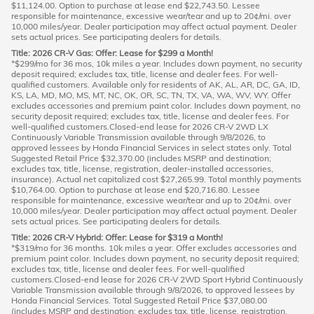
$11,124.00. Option to purchase at lease end $22,743.50. Lessee
responsible for maintenance, excessive wear/tear and up to 20¢/mi. over
10,000 miles/year. Dealer participation may affect actual payment. Dealer
sets actual prices. See participating dealers for details.
Title: 2026 CR-V Gas: Offer: Lease for $299 a Month!
*$299/mo for 36 mos, 10k miles a year. Includes down payment, no security
deposit required; excludes tax, title, license and dealer fees. For well-
qualified customers. Available only for residents of AK, AL, AR, DC, GA, ID,
KS, LA, MD, MO, MS, MT, NC, OK, OR, SC, TN, TX, VA, WA, WV, WY. Offer
excludes accessories and premium paint color. Includes down payment, no
security deposit required; excludes tax, title, license and dealer fees. For
well-qualified customers.Closed-end lease for 2026 CR-V 2WD LX
Continuously Variable Transmission available through 9/8/2026, to
approved lessees by Honda Financial Services in select states only. Total
Suggested Retail Price $32,370.00 (includes MSRP and destination;
excludes tax, title, license, registration, dealer-installed accessories,
insurance). Actual net capitalized cost $27,265.99. Total monthly payments
$10,764.00. Option to purchase at lease end $20,716.80. Lessee
responsible for maintenance, excessive wear/tear and up to 20¢/mi. over
10,000 miles/year. Dealer participation may affect actual payment. Dealer
sets actual prices. See participating dealers for details.
Title: 2026 CR-V Hybrid: Offer: Lease for $319 a Month!
*$319/mo for 36 months. 10k miles a year. Offer excludes accessories and
premium paint color. Includes down payment, no security deposit required;
excludes tax, title, license and dealer fees. For well-qualified
customers.Closed-end lease for 2026 CR-V 2WD Sport Hybrid Continuously
Variable Transmission available through 9/8/2026, to approved lessees by
Honda Financial Services. Total Suggested Retail Price $37,080.00
(includes MSRP and destination; excludes tax, title, license, registration,