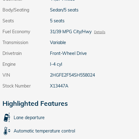
Body/Seating
Sedan/5 seats
Seats
5 seats
Fuel Economy
31/39 MPG City/Hwy
Details
Transmission
Variable
Drivetrain
Front-Wheel Drive
Engine
I-4 cyl
VIN
2HGFE2F54SH558024
Stock Number
X13447A
Highlighted Features
Lane departure
Automatic temperature control