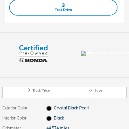
Test Drive
Track Price
Save
Exterior Color
Crystal Black Pearl
Interior Color
Black
Odometer
44,574 miles