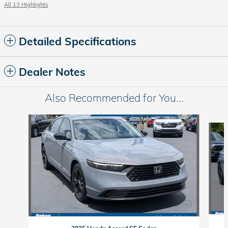
All 13 Highlights
Detailed Specifications
Dealer Notes
Also Recommended for You...
Slide 1 of 6