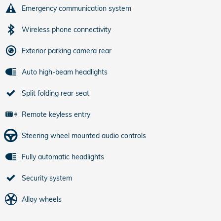
Emergency communication system
Wireless phone connectivity
Exterior parking camera rear
Auto high-beam headlights
Split folding rear seat
Remote keyless entry
Steering wheel mounted audio controls
Fully automatic headlights
Security system
Alloy wheels