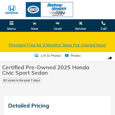
Skip to main content
Menu
New
Used
Service
Call
Payment Free for 3 Months! Shop Pre-Owned Now!
Certified 2025 Honda Civic Sport Sedan Photo 1 of 31
1 of 31 Photos
Photos
Shar
Certified Pre-Owned 2025 Honda
Civic Sport Sedan
82 views in the past 7 days
Detailed Pricing