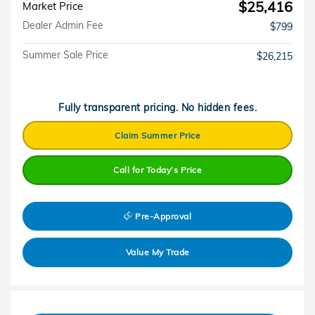
$25,416
Market Price
Dealer Admin Fee
$799
Summer Sale Price
$26,215
Fully transparent pricing. No hidden fees.
Claim Summer Price
Call for Today’s Price
Pre-Approval
Value My Trade